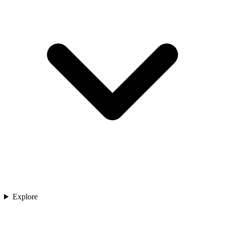
Explore