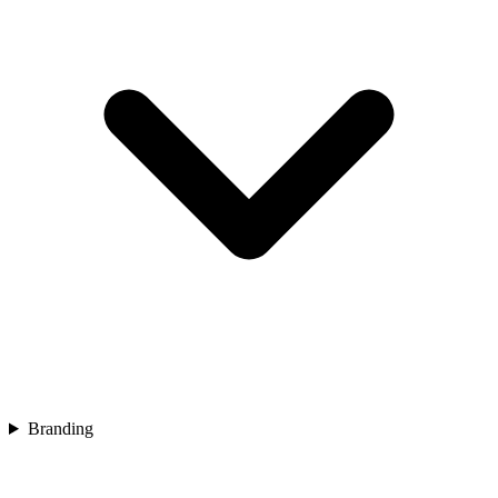
Branding