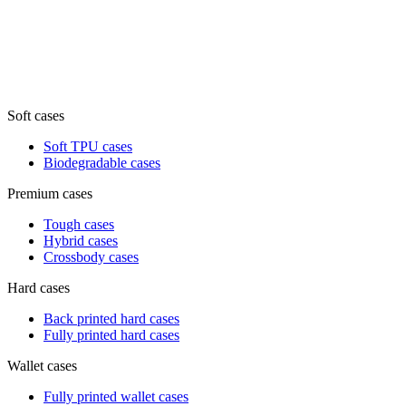
Soft cases
Soft TPU cases
Biodegradable cases
Premium cases
Tough cases
Hybrid cases
Crossbody cases
Hard cases
Back printed hard cases
Fully printed hard cases
Wallet cases
Fully printed wallet cases