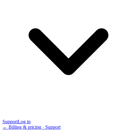
Support
Log in
← Billing & pricing · Support