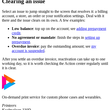
Clearing an issue
Select an issue to jump straight to the screen that resolves it: a billing
account, a store, an order or your notification settings. Deal with it
there and the issue clears on its own. A few examples:
Low balance
: top up on the account; see
adding prepayment
credit
.
No agreement or mandate
: finish the steps in
setting up
prepayment
.
Overdue invoice
: pay the outstanding amount; see
my
account is suspended
.
After you settle an overdue invoice, reactivation can take up to one
working day, so it is worth checking the Action center regularly until
it is clear.
On-demand print service for custom phone cases and wearables.
Printeers
Koelmalaan 330D