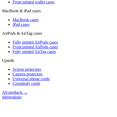
Front printed wallet cases
MacBook & iPad cases
MacBook cases
iPad cases
AirPods & AirTag cases
Fully printed AirPods cases
Front printed AirPods cases
Fully printed AirTag cases
Upsells
Screen protectors
Camera protectors
Universal phone cords
Crossbody cords
All products →
Integrations