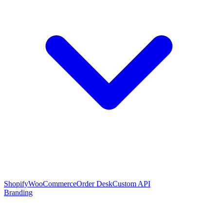
Shopify
WooCommerce
Order Desk
Custom API
Branding