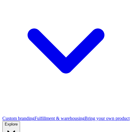
Custom branding
Fulfillment & warehousing
Bring your own product
Explore