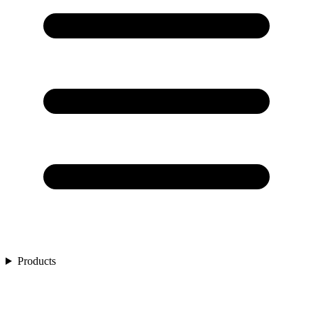
Products