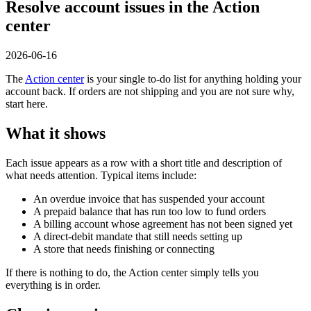
Resolve account issues in the Action
center
2026-06-16
The
Action center
is your single to-do list for anything holding your
account back. If orders are not shipping and you are not sure why,
start here.
What it shows
Each issue appears as a row with a short title and description of
what needs attention. Typical items include:
An overdue invoice that has suspended your account
A prepaid balance that has run too low to fund orders
A billing account whose agreement has not been signed yet
A direct-debit mandate that still needs setting up
A store that needs finishing or connecting
If there is nothing to do, the Action center simply tells you
everything is in order.