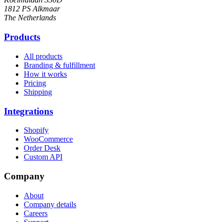
1812 PS Alkmaar
The Netherlands
Products
All products
Branding & fulfillment
How it works
Pricing
Shipping
Integrations
Shopify
WooCommerce
Order Desk
Custom API
Company
About
Company details
Careers