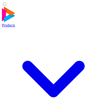
Products