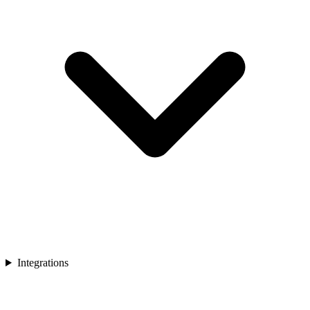
Integrations