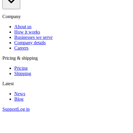
Company
About us
How it works
Businesses we serve
Company details
Careers
Pricing & shipping
Pricing
Shipping
Latest
News
Blog
Support
Log in