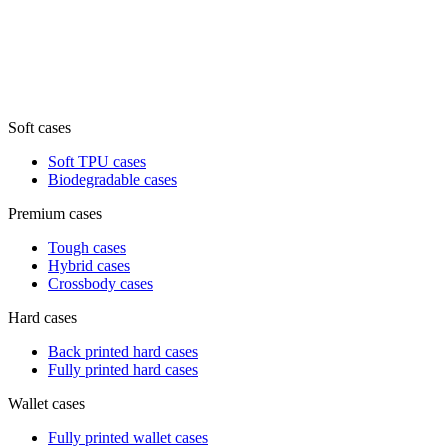
Soft cases
Soft TPU cases
Biodegradable cases
Premium cases
Tough cases
Hybrid cases
Crossbody cases
Hard cases
Back printed hard cases
Fully printed hard cases
Wallet cases
Fully printed wallet cases