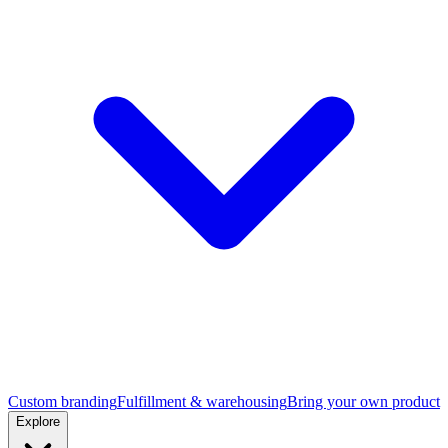
Custom branding
Fulfillment & warehousing
Bring your own product
Explore