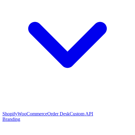
Shopify
WooCommerce
Order Desk
Custom API
Branding