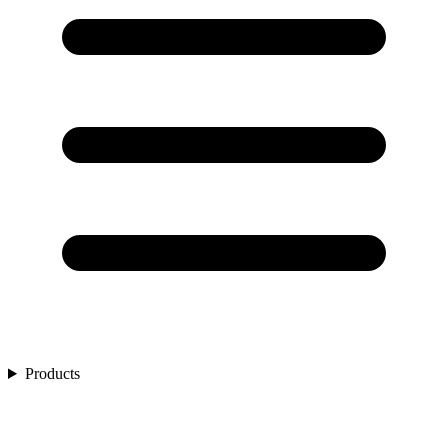
Products