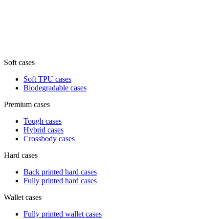
Soft cases
Soft TPU cases
Biodegradable cases
Premium cases
Tough cases
Hybrid cases
Crossbody cases
Hard cases
Back printed hard cases
Fully printed hard cases
Wallet cases
Fully printed wallet cases