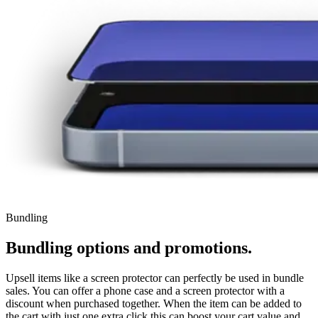
Bundling
Bundling options and promotions.
Upsell items like a screen protector can perfectly be used in bundle
sales. You can offer a phone case and a screen protector with a
discount when purchased together. When the item can be added to
the cart with just one extra click this can boost your cart value and