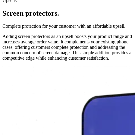
Upsells
Screen protectors.
Complete protection for your customer with an affordable upsell.
Adding screen protectors as an upsell boosts your product range and
increases average order value. It complements your existing phone
cases, offering customers complete protection and addressing the
common concern of screen damage. This simple addition provides a
competitive edge while enhancing customer satisfaction.