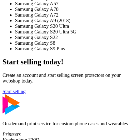
Samsung Galaxy A57
Samsung Galaxy A70
Samsung Galaxy A72
Samsung Galaxy A9 (2018)
Samsung Galaxy S20 Ultra
Samsung Galaxy S20 Ultra 5G
Samsung Galaxy S22
Samsung Galaxy S8
Samsung Galaxy S9 Plus
Start selling today!
Create an account and start selling screen protectors on your
webshop today.
Start selling
On-demand print service for custom phone cases and wearables.
Printeers
Koelmalaan 330D