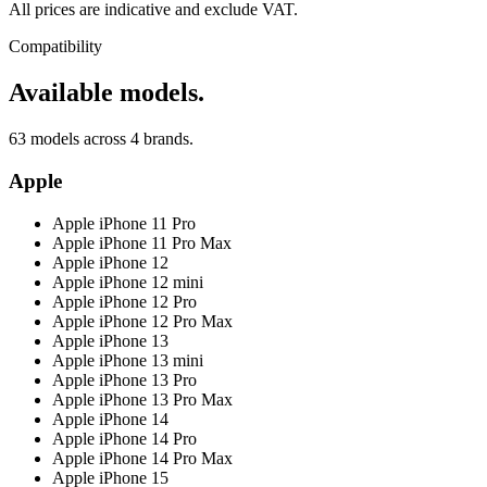
All prices are indicative and exclude VAT.
Compatibility
Available models.
63 models across 4 brands.
Apple
Apple iPhone 11 Pro
Apple iPhone 11 Pro Max
Apple iPhone 12
Apple iPhone 12 mini
Apple iPhone 12 Pro
Apple iPhone 12 Pro Max
Apple iPhone 13
Apple iPhone 13 mini
Apple iPhone 13 Pro
Apple iPhone 13 Pro Max
Apple iPhone 14
Apple iPhone 14 Pro
Apple iPhone 14 Pro Max
Apple iPhone 15