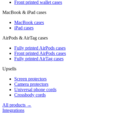
Front printed wallet cases
MacBook & iPad cases
MacBook cases
iPad cases
AirPods & AirTag cases
Fully printed AirPods cases
Front printed AirPods cases
Fully printed AirTag cases
Upsells
Screen protectors
Camera protectors
Universal phone cords
Crossbody cords
All products →
Integrations