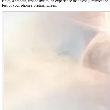
Enjoy a smooth, responsive touch experience that closely mimics the
feel of your phone's original screen.