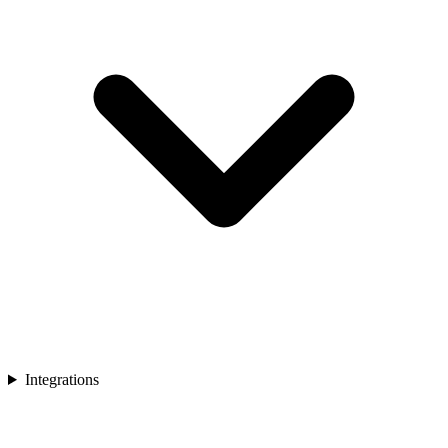
Integrations