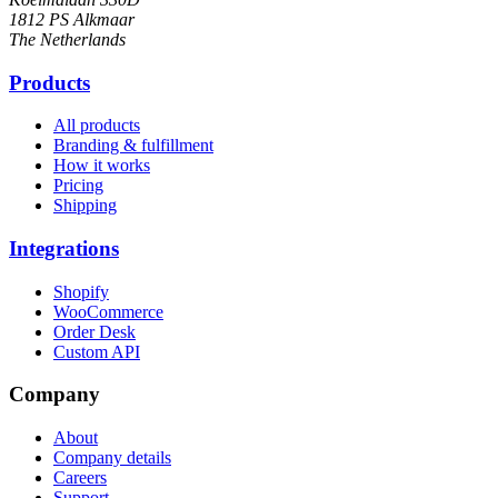
1812 PS Alkmaar
The Netherlands
Products
All products
Branding & fulfillment
How it works
Pricing
Shipping
Integrations
Shopify
WooCommerce
Order Desk
Custom API
Company
About
Company details
Careers
Support