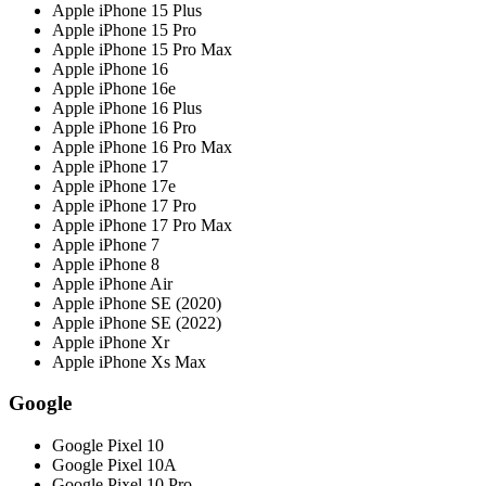
Apple iPhone 15 Plus
Apple iPhone 15 Pro
Apple iPhone 15 Pro Max
Apple iPhone 16
Apple iPhone 16e
Apple iPhone 16 Plus
Apple iPhone 16 Pro
Apple iPhone 16 Pro Max
Apple iPhone 17
Apple iPhone 17e
Apple iPhone 17 Pro
Apple iPhone 17 Pro Max
Apple iPhone 7
Apple iPhone 8
Apple iPhone Air
Apple iPhone SE (2020)
Apple iPhone SE (2022)
Apple iPhone Xr
Apple iPhone Xs Max
Google
Google Pixel 10
Google Pixel 10A
Google Pixel 10 Pro