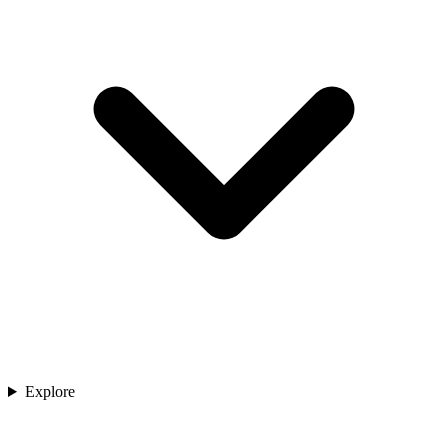
Explore