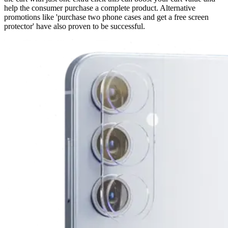
help the consumer purchase a complete product. Alternative
promotions like 'purchase two phone cases and get a free screen
protector' have also proven to be successful.