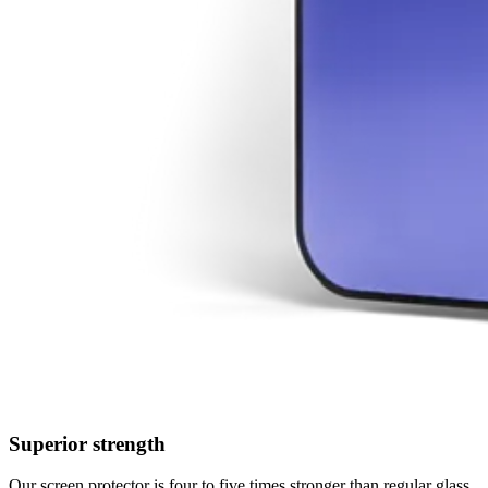
Superior strength
Our screen protector is four to five times stronger than regular glass