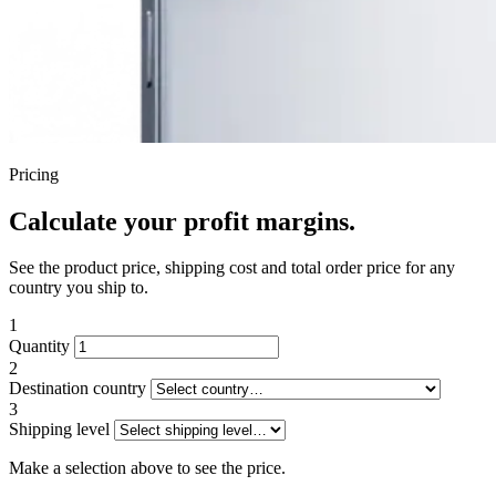
Pricing
Calculate your profit margins.
See the product price, shipping cost and total order price for any
country you ship to.
1
Quantity
2
Destination country
3
Shipping level
Make a selection above to see the price.