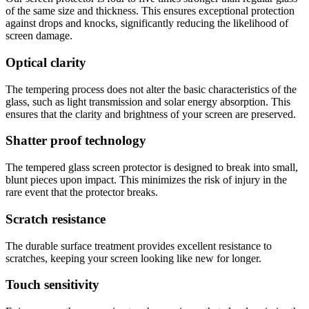
of the same size and thickness. This ensures exceptional protection
against drops and knocks, significantly reducing the likelihood of
screen damage.
Optical clarity
The tempering process does not alter the basic characteristics of the
glass, such as light transmission and solar energy absorption. This
ensures that the clarity and brightness of your screen are preserved.
Shatter proof technology
The tempered glass screen protector is designed to break into small,
blunt pieces upon impact. This minimizes the risk of injury in the
rare event that the protector breaks.
Scratch resistance
The durable surface treatment provides excellent resistance to
scratches, keeping your screen looking like new for longer.
Touch sensitivity