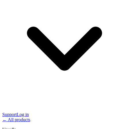
Support
Log in
← All products