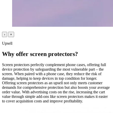
›
×
Upsell
Why offer screen protectors?
Screen protectors perfectly complement phone cases, offering full
device protection by safeguarding the most vulnerable part – the
screen. When paired with a phone case, they reduce the risk of
damage, helping to keep devices in top condition for longer.
Offering screen protectors as an upsell not only meets customer
demands for comprehensive protection but also boosts your average
order value. With advertising costs on the rise, increasing the cart
value through simple add-ons like screen protectors makes it easier
to cover acquisition costs and improve profitability.