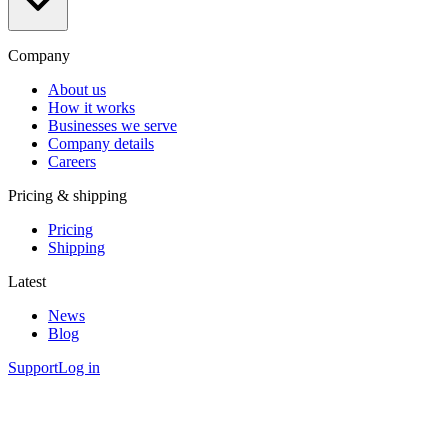
Company
About us
How it works
Businesses we serve
Company details
Careers
Pricing & shipping
Pricing
Shipping
Latest
News
Blog
Support
Log in