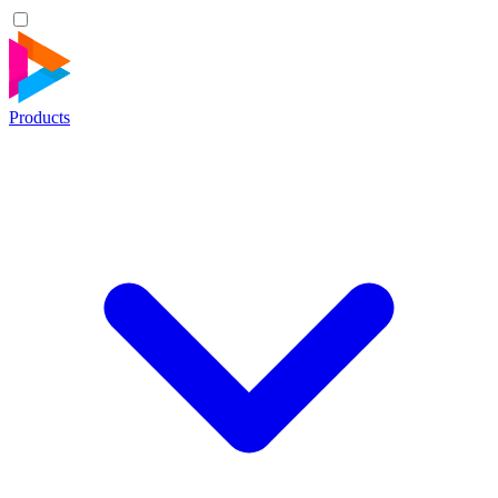
Products