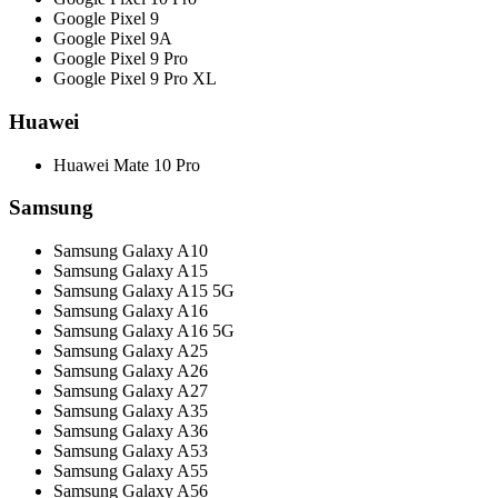
Google Pixel 9
Google Pixel 9A
Google Pixel 9 Pro
Google Pixel 9 Pro XL
Huawei
Huawei Mate 10 Pro
Samsung
Samsung Galaxy A10
Samsung Galaxy A15
Samsung Galaxy A15 5G
Samsung Galaxy A16
Samsung Galaxy A16 5G
Samsung Galaxy A25
Samsung Galaxy A26
Samsung Galaxy A27
Samsung Galaxy A35
Samsung Galaxy A36
Samsung Galaxy A53
Samsung Galaxy A55
Samsung Galaxy A56