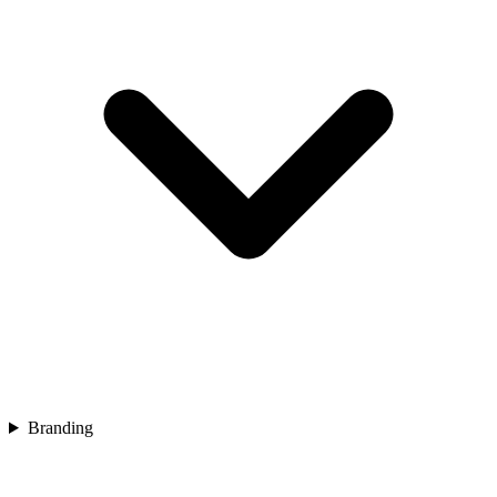
Branding