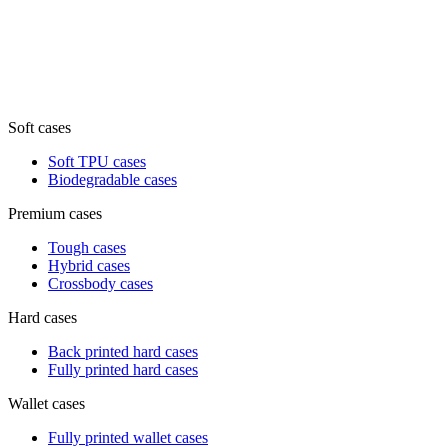
Soft cases
Soft TPU cases
Biodegradable cases
Premium cases
Tough cases
Hybrid cases
Crossbody cases
Hard cases
Back printed hard cases
Fully printed hard cases
Wallet cases
Fully printed wallet cases