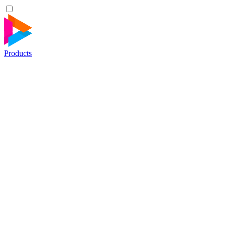
Products