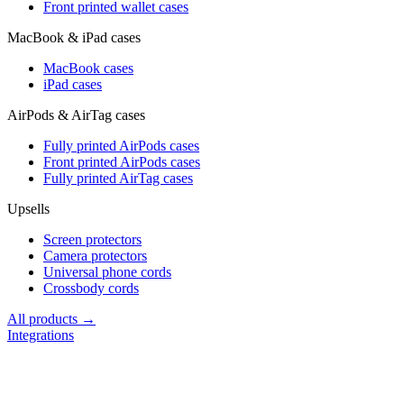
Front printed wallet cases
MacBook & iPad cases
MacBook cases
iPad cases
AirPods & AirTag cases
Fully printed AirPods cases
Front printed AirPods cases
Fully printed AirTag cases
Upsells
Screen protectors
Camera protectors
Universal phone cords
Crossbody cords
All products →
Integrations