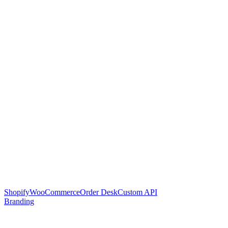
Shopify
WooCommerce
Order Desk
Custom API
Branding