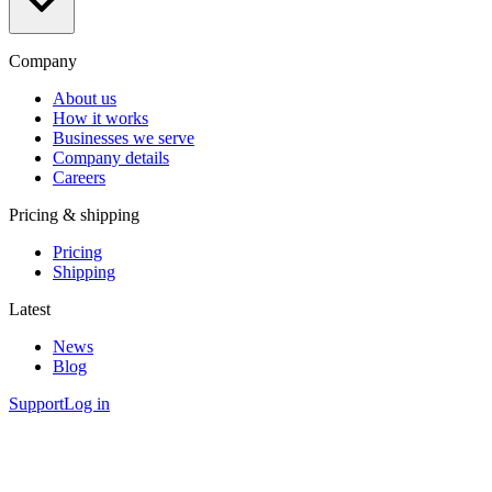
Company
About us
How it works
Businesses we serve
Company details
Careers
Pricing & shipping
Pricing
Shipping
Latest
News
Blog
Support
Log in