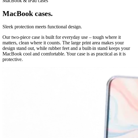
MacBook & iPad cases
MacBook cases.
Sleek protection meets functional design.
Our two-piece case is built for everyday use – tough where it
matters, clean where it counts. The large print area makes your
design stand out, while rubber feet and a built-in stand keeps your
MacBook cool and comfortable. Your case is as practical as it is
protective.