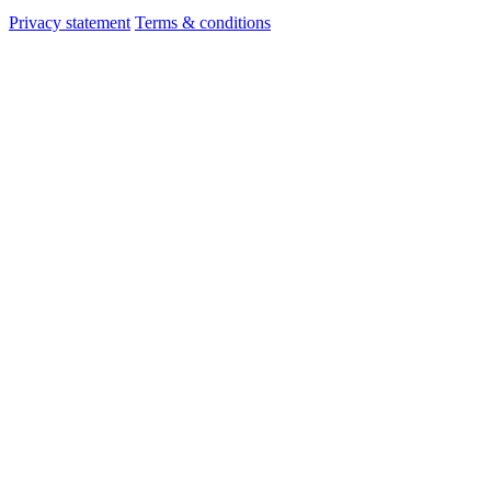
Privacy statement
Terms & conditions