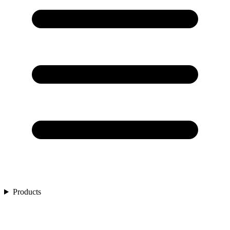
Products