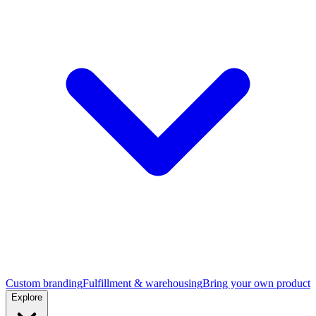
Custom branding
Fulfillment & warehousing
Bring your own product
Explore