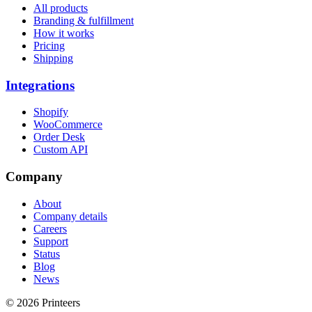
All products
Branding & fulfillment
How it works
Pricing
Shipping
Integrations
Shopify
WooCommerce
Order Desk
Custom API
Company
About
Company details
Careers
Support
Status
Blog
News
© 2026 Printeers