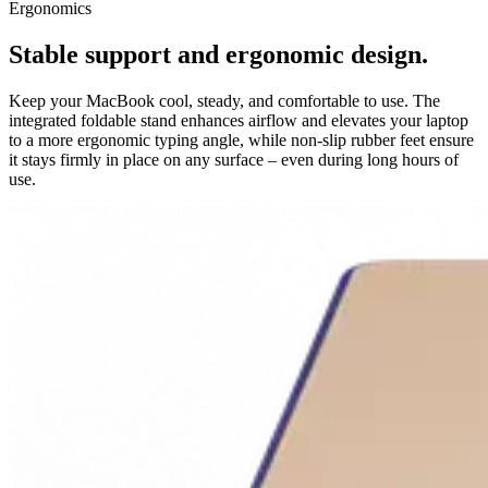
Ergonomics
Stable support and ergonomic design.
Keep your MacBook cool, steady, and comfortable to use. The
integrated foldable stand enhances airflow and elevates your laptop
to a more ergonomic typing angle, while non-slip rubber feet ensure
it stays firmly in place on any surface – even during long hours of
use.