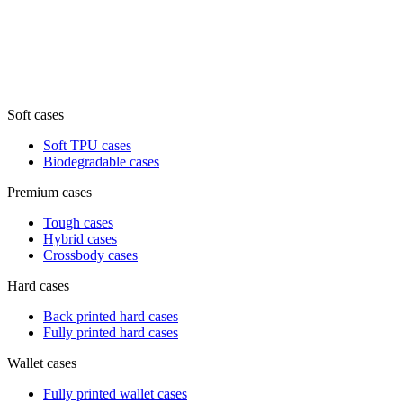
Soft cases
Soft TPU cases
Biodegradable cases
Premium cases
Tough cases
Hybrid cases
Crossbody cases
Hard cases
Back printed hard cases
Fully printed hard cases
Wallet cases
Fully printed wallet cases