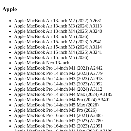
Apple
Apple MacBook Air 13-inch M2 (2022) A2681
Apple MacBook Air 13-inch M3 (2024) A3113
Apple MacBook Air 13-inch M4 (2025) A3240
Apple MacBook Air 13-inch M5 (2026)
Apple MacBook Air 15-inch M2 (2023) A2941
Apple MacBook Air 15-inch M3 (2024) A3114
Apple MacBook Air 15-inch M4 (2025) A3241
Apple MacBook Air 15-inch M5 (2026)
Apple MacBook Neo 13-inch
Apple MacBook Pro 14-inch M1 (2021) A2442
Apple MacBook Pro 14-inch M2 (2023) A2779
Apple MacBook Pro 14-inch M3 (2023) A2918
Apple MacBook Pro 14-inch M3 (2023) A2992
Apple MacBook Pro 14-inch M4 (2024) A3112
Apple MacBook Pro 14-inch M4 Max (2024) A3185
Apple MacBook Pro 14-inch M4 Pro (2024) A3401
Apple MacBook Pro 14-inch M5 Max (2026)
Apple MacBook Pro 14-inch M5 Pro (2026)
Apple MacBook Pro 16-inch M1 (2021) A2485
Apple MacBook Pro 16-inch M2 (2023) A2780
Apple MacBook Pro 16-inch M3 (2023) A2991