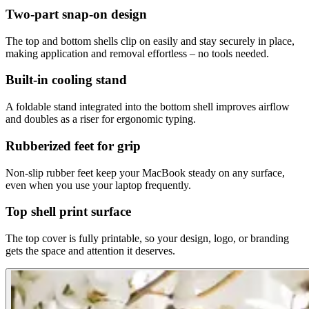
Two-part snap-on design
The top and bottom shells clip on easily and stay securely in place,
making application and removal effortless – no tools needed.
Built-in cooling stand
A foldable stand integrated into the bottom shell improves airflow
and doubles as a riser for ergonomic typing.
Rubberized feet for grip
Non-slip rubber feet keep your MacBook steady on any surface,
even when you use your laptop frequently.
Top shell print surface
The top cover is fully printable, so your design, logo, or branding
gets the space and attention it deserves.