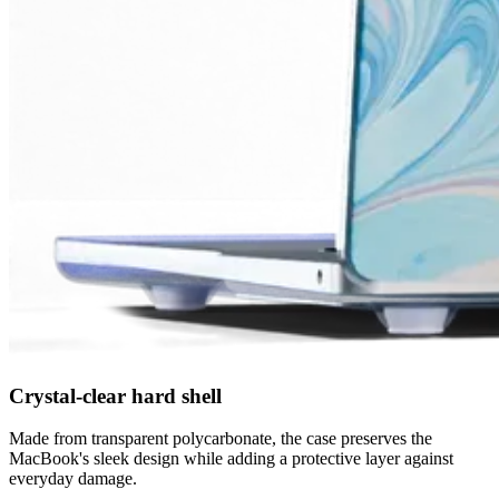
Crystal-clear hard shell
Made from transparent polycarbonate, the case preserves the
MacBook's sleek design while adding a protective layer against
everyday damage.