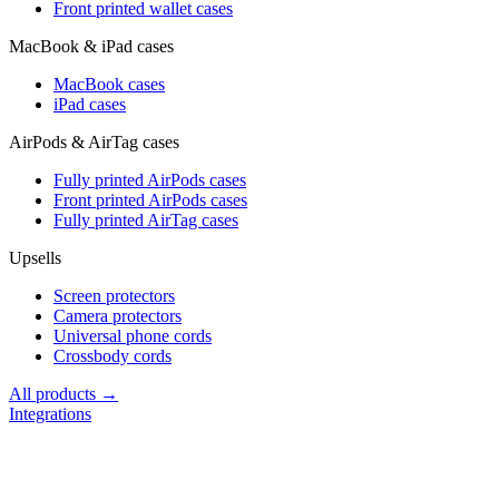
Front printed wallet cases
MacBook & iPad cases
MacBook cases
iPad cases
AirPods & AirTag cases
Fully printed AirPods cases
Front printed AirPods cases
Fully printed AirTag cases
Upsells
Screen protectors
Camera protectors
Universal phone cords
Crossbody cords
All products →
Integrations