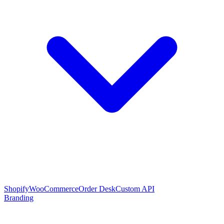
Shopify
WooCommerce
Order Desk
Custom API
Branding