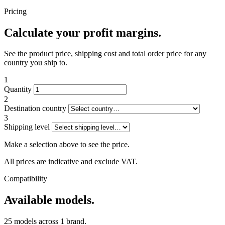
Pricing
Calculate your profit margins.
See the product price, shipping cost and total order price for any
country you ship to.
1
Quantity
2
Destination country
3
Shipping level
Make a selection above to see the price.
All prices are indicative and exclude VAT.
Compatibility
Available models.
25 models across 1 brand.