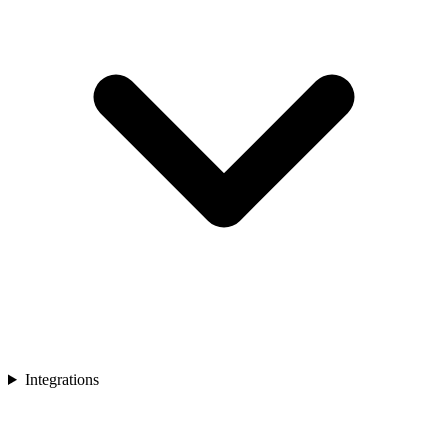
Integrations