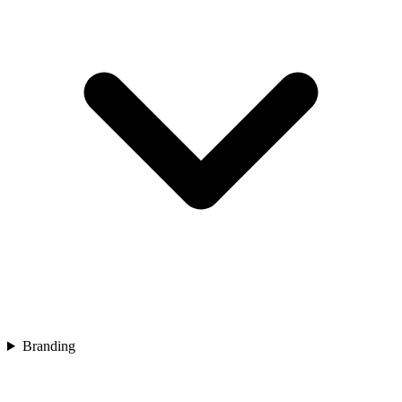
Branding