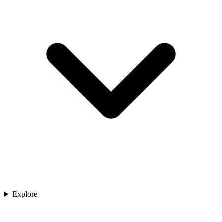
Explore