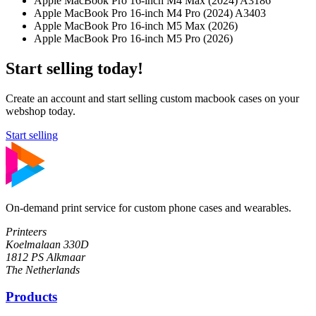
Apple MacBook Pro 16-inch M4 Max (2024) A3186
Apple MacBook Pro 16-inch M4 Pro (2024) A3403
Apple MacBook Pro 16-inch M5 Max (2026)
Apple MacBook Pro 16-inch M5 Pro (2026)
Start selling today!
Create an account and start selling custom macbook cases on your
webshop today.
Start selling
On-demand print service for custom phone cases and wearables.
Printeers
Koelmalaan 330D
1812 PS Alkmaar
The Netherlands
Products