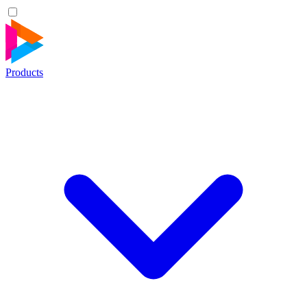
Products