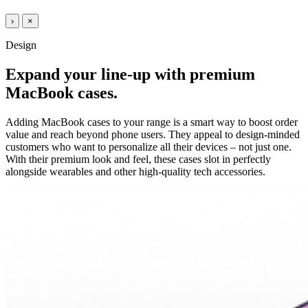
›
×
Design
Expand your line-up with premium
MacBook cases.
Adding MacBook cases to your range is a smart way to boost order
value and reach beyond phone users. They appeal to design-minded
customers who want to personalize all their devices – not just one.
With their premium look and feel, these cases slot in perfectly
alongside wearables and other high-quality tech accessories.