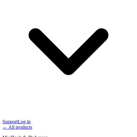
Support
Log in
← All products