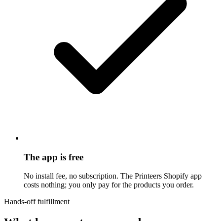
The app is free
No install fee, no subscription. The Printeers Shopify app
costs nothing; you only pay for the products you order.
Hands-off fulfillment