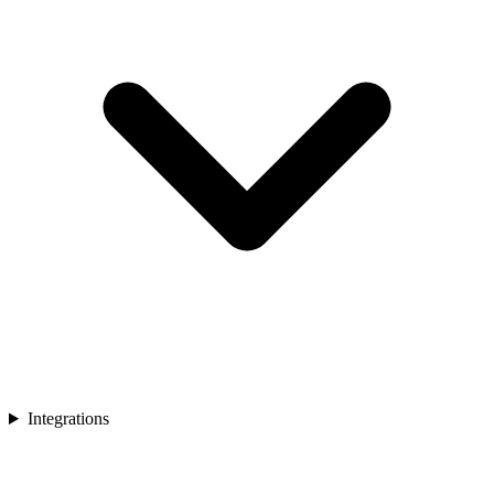
Integrations