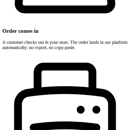
Order comes in
A customer checks out in your store. The order lands in our platform
automatically: no export, no copy-paste.