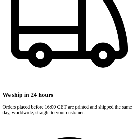
We ship in 24 hours
Orders placed before 16:00 CET are printed and shipped the same
day, worldwide, straight to your customer.