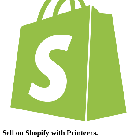
Sell on Shopify with Printeers.