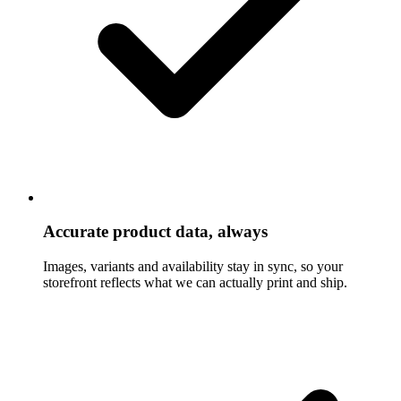
Accurate product data, always
Images, variants and availability stay in sync, so your
storefront reflects what we can actually print and ship.