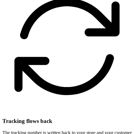
Tracking flows back
The tracking number is written back to your store and your customer