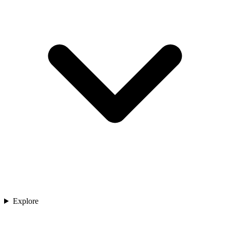
Explore