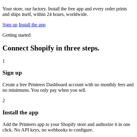
Your store, our factory. Install the free app and every order prints
and ships itself, within 24 hours, worldwide.
Sign up
Install the app
Getting started
Connect Shopify in three steps.
1
Sign up
Create a free Printeers Dashboard account with no monthly fees and
no minimums. You only pay when you sell.
2
Install the app
Add the Printeers app to your Shopify store and authorize it in one
click. No API keys, no webhooks to configure.