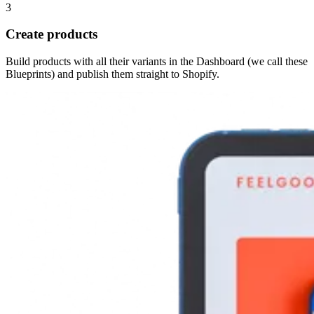
3
Create products
Build products with all their variants in the Dashboard (we call these
Blueprints) and publish them straight to Shopify.