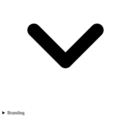
Branding