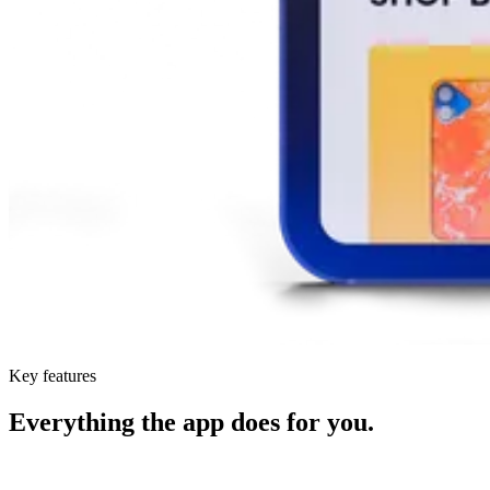
Key features
Everything the app does for you.