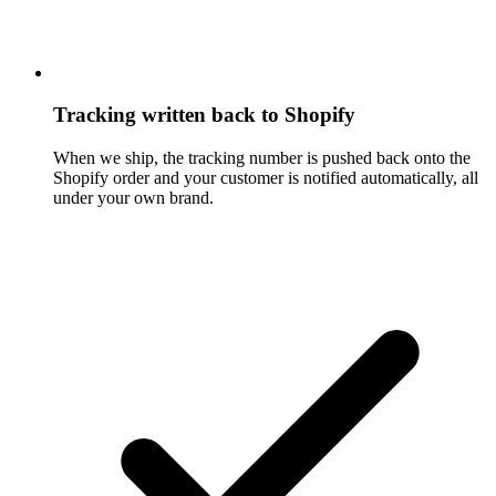
Tracking written back to Shopify
When we ship, the tracking number is pushed back onto the
Shopify order and your customer is notified automatically, all
under your own brand.