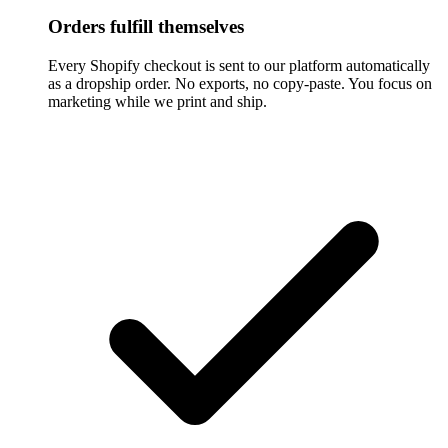
Orders fulfill themselves
Every Shopify checkout is sent to our platform automatically
as a dropship order. No exports, no copy-paste. You focus on
marketing while we print and ship.