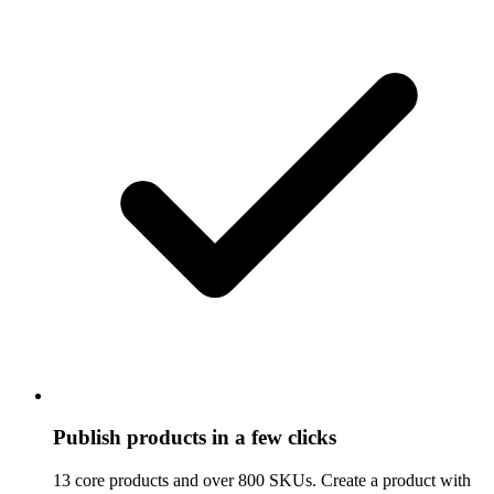
Publish products in a few clicks
13 core products and over 800 SKUs. Create a product with