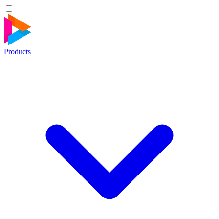
Products