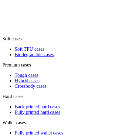
Soft cases
Soft TPU cases
Biodegradable cases
Premium cases
Tough cases
Hybrid cases
Crossbody cases
Hard cases
Back printed hard cases
Fully printed hard cases
Wallet cases
Fully printed wallet cases