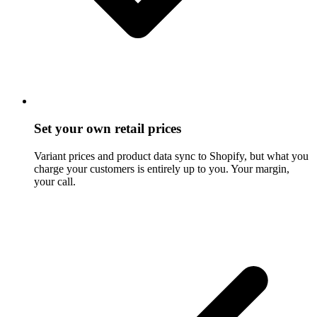
Set your own retail prices
Variant prices and product data sync to Shopify, but what you
charge your customers is entirely up to you. Your margin,
your call.