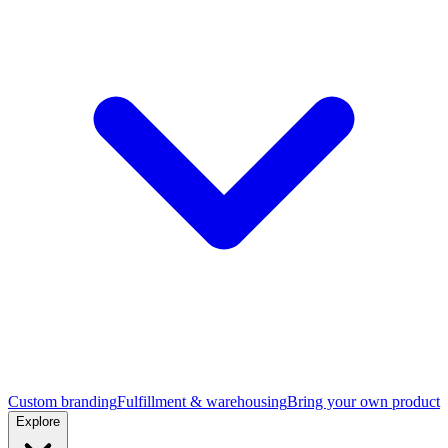
Custom branding
Fulfillment & warehousing
Bring your own product
Explore