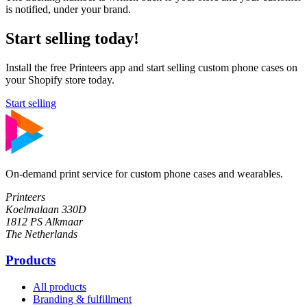
is notified, under your brand.
Start selling today!
Install the free Printeers app and start selling custom phone cases on
your Shopify store today.
Start selling
On-demand print service for custom phone cases and wearables.
Printeers
Koelmalaan 330D
1812 PS Alkmaar
The Netherlands
Products
All products
Branding & fulfillment