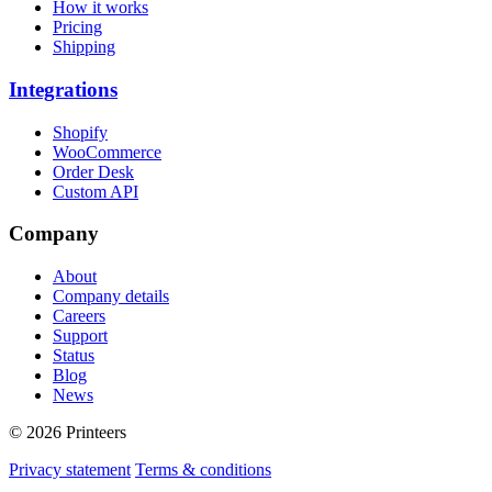
How it works
Pricing
Shipping
Integrations
Shopify
WooCommerce
Order Desk
Custom API
Company
About
Company details
Careers
Support
Status
Blog
News
© 2026 Printeers
Privacy statement
Terms & conditions