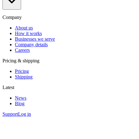
Company
About us
How it works
Businesses we serve
Company details
Careers
Pricing & shipping
Pricing
Shipping
Latest
News
Blog
Support
Log in