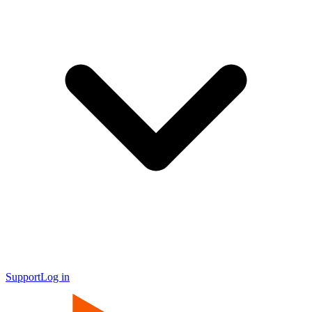
Support
Log in