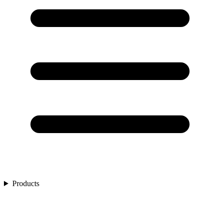
Products