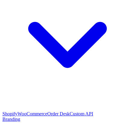
Shopify
WooCommerce
Order Desk
Custom API
Branding