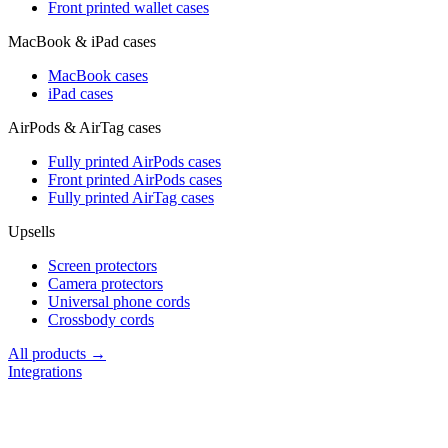
Front printed wallet cases
MacBook & iPad cases
MacBook cases
iPad cases
AirPods & AirTag cases
Fully printed AirPods cases
Front printed AirPods cases
Fully printed AirTag cases
Upsells
Screen protectors
Camera protectors
Universal phone cords
Crossbody cords
All products →
Integrations