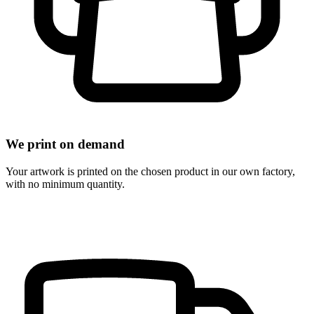
We print on demand
Your artwork is printed on the chosen product in our own factory,
with no minimum quantity.