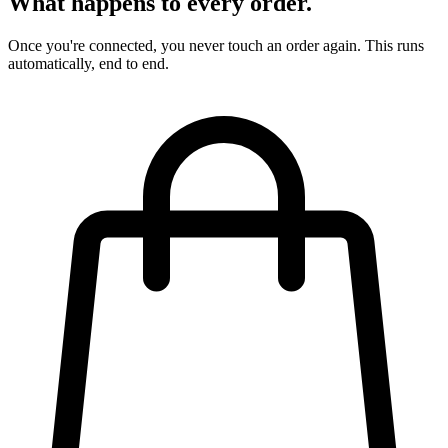
What happens to every order.
Once you're connected, you never touch an order again. This runs
automatically, end to end.