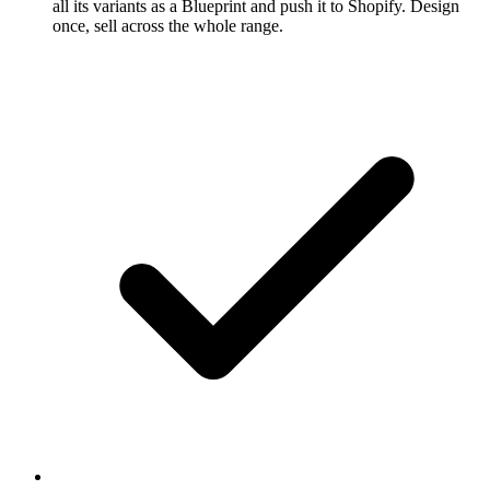
all its variants as a Blueprint and push it to Shopify. Design
once, sell across the whole range.