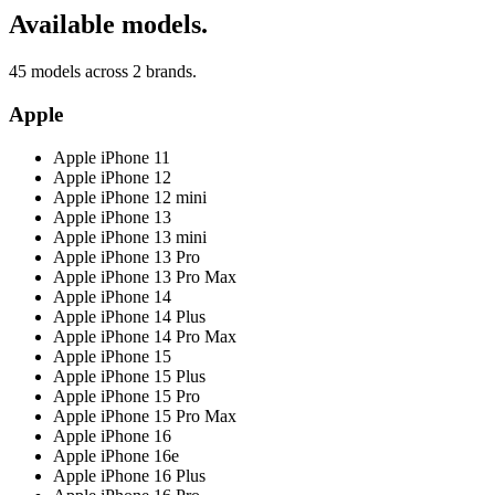
Available models.
45 models across 2 brands.
Apple
Apple iPhone 11
Apple iPhone 12
Apple iPhone 12 mini
Apple iPhone 13
Apple iPhone 13 mini
Apple iPhone 13 Pro
Apple iPhone 13 Pro Max
Apple iPhone 14
Apple iPhone 14 Plus
Apple iPhone 14 Pro Max
Apple iPhone 15
Apple iPhone 15 Plus
Apple iPhone 15 Pro
Apple iPhone 15 Pro Max
Apple iPhone 16
Apple iPhone 16e
Apple iPhone 16 Plus