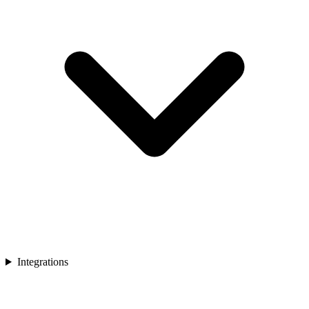
Integrations