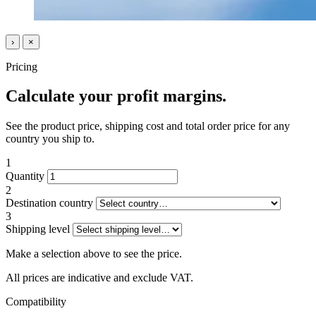
›
×
Pricing
Calculate your profit margins.
See the product price, shipping cost and total order price for any
country you ship to.
1
Quantity
2
Destination country
3
Shipping level
Make a selection above to see the price.
All prices are indicative and exclude VAT.
Compatibility