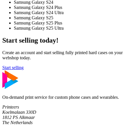
Samsung Galaxy S24
Samsung Galaxy S24 Plus
Samsung Galaxy S24 Ultra
Samsung Galaxy S25
Samsung Galaxy S25 Plus
Samsung Galaxy S25 Ultra
Start selling today!
Create an account and start selling fully printed hard cases on your
webshop today.
Start selling
On-demand print service for custom phone cases and wearables.
Printeers
Koelmalaan 330D
1812 PS Alkmaar
The Netherlands