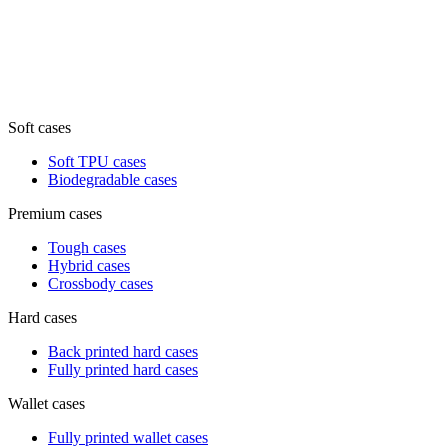
Soft cases
Soft TPU cases
Biodegradable cases
Premium cases
Tough cases
Hybrid cases
Crossbody cases
Hard cases
Back printed hard cases
Fully printed hard cases
Wallet cases
Fully printed wallet cases