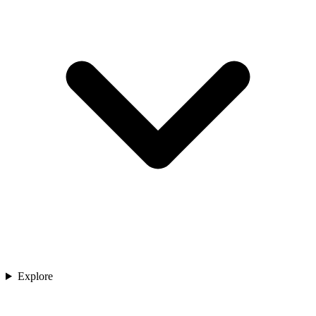
Explore