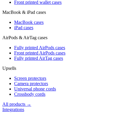
Front printed wallet cases
MacBook & iPad cases
MacBook cases
iPad cases
AirPods & AirTag cases
Fully printed AirPods cases
Front printed AirPods cases
Fully printed AirTag cases
Upsells
Screen protectors
Camera protectors
Universal phone cords
Crossbody cords
All products →
Integrations