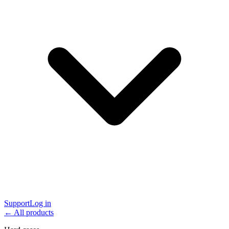
Support
Log in
← All products