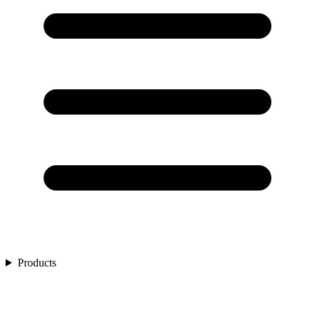
Products