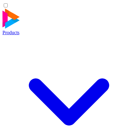
Products