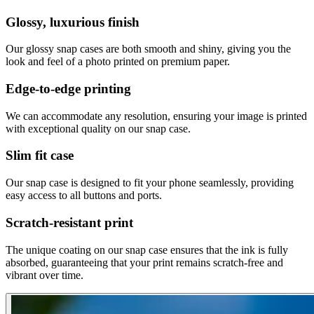
Glossy, luxurious finish
Our glossy snap cases are both smooth and shiny, giving you the
look and feel of a photo printed on premium paper.
Edge-to-edge printing
We can accommodate any resolution, ensuring your image is printed
with exceptional quality on our snap case.
Slim fit case
Our snap case is designed to fit your phone seamlessly, providing
easy access to all buttons and ports.
Scratch-resistant print
The unique coating on our snap case ensures that the ink is fully
absorbed, guaranteeing that your print remains scratch-free and
vibrant over time.