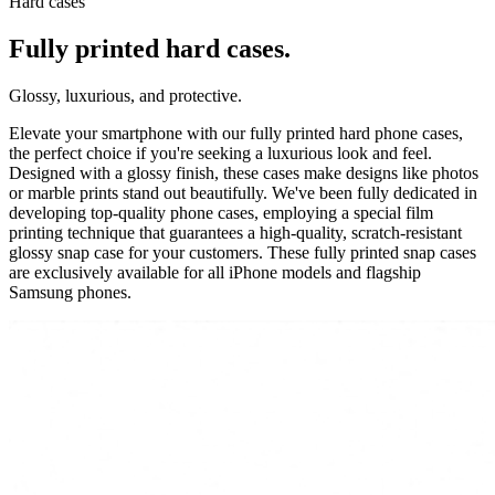
Hard cases
Fully printed hard cases.
Glossy, luxurious, and protective.
Elevate your smartphone with our fully printed hard phone cases,
the perfect choice if you're seeking a luxurious look and feel.
Designed with a glossy finish, these cases make designs like photos
or marble prints stand out beautifully. We've been fully dedicated in
developing top-quality phone cases, employing a special film
printing technique that guarantees a high-quality, scratch-resistant
glossy snap case for your customers. These fully printed snap cases
are exclusively available for all iPhone models and flagship
Samsung phones.