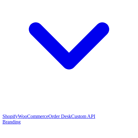
Shopify
WooCommerce
Order Desk
Custom API
Branding