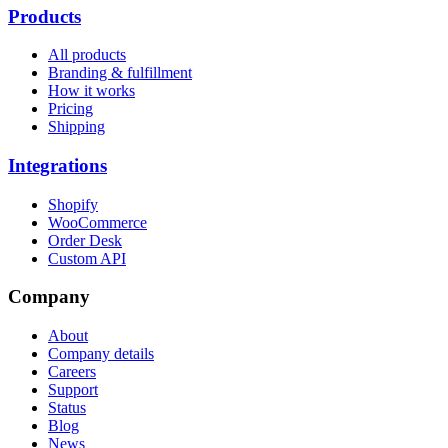
Products
All products
Branding & fulfillment
How it works
Pricing
Shipping
Integrations
Shopify
WooCommerce
Order Desk
Custom API
Company
About
Company details
Careers
Support
Status
Blog
News