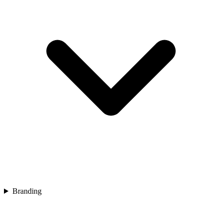
Branding