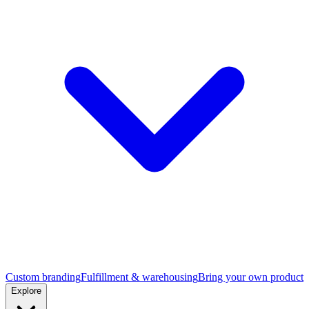
Custom branding
Fulfillment & warehousing
Bring your own product
Explore