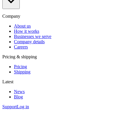
Company
About us
How it works
Businesses we serve
Company details
Careers
Pricing & shipping
Pricing
Shipping
Latest
News
Blog
Support
Log in