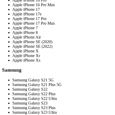
Apple iPhone 16 Pro
Apple iPhone 16 Pro Max
Apple iPhone 17
Apple iPhone 17e
Apple iPhone 17 Pro
Apple iPhone 17 Pro Max
Apple iPhone 7
Apple iPhone 8
Apple iPhone Air
Apple iPhone SE (2020)
Apple iPhone SE (2022)
Apple iPhone X
Apple iPhone Xr
Apple iPhone Xs
Samsung
Samsung Galaxy S21 5G
Samsung Galaxy S21 Plus 5G
Samsung Galaxy S22
Samsung Galaxy S22 Plus
Samsung Galaxy S22 Ultra
Samsung Galaxy S23
Samsung Galaxy S23 Plus
Samsung Galaxy S23 Ultra