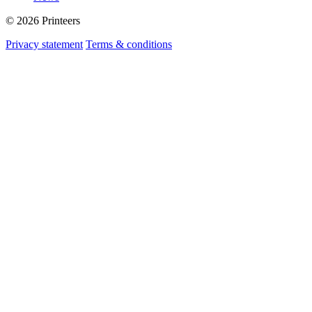
© 2026 Printeers
Privacy statement
Terms & conditions