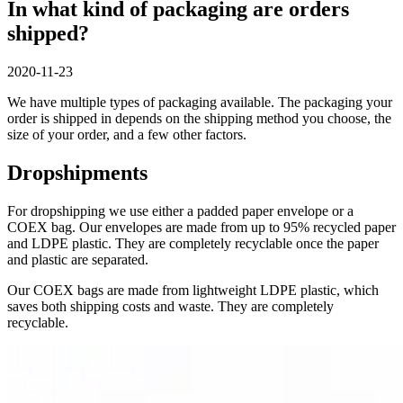
In what kind of packaging are orders
shipped?
2020-11-23
We have multiple types of packaging available. The packaging your
order is shipped in depends on the shipping method you choose, the
size of your order, and a few other factors.
Dropshipments
For dropshipping we use either a padded paper envelope or a
COEX bag. Our envelopes are made from up to 95% recycled paper
and LDPE plastic. They are completely recyclable once the paper
and plastic are separated.
Our COEX bags are made from lightweight LDPE plastic, which
saves both shipping costs and waste. They are completely
recyclable.