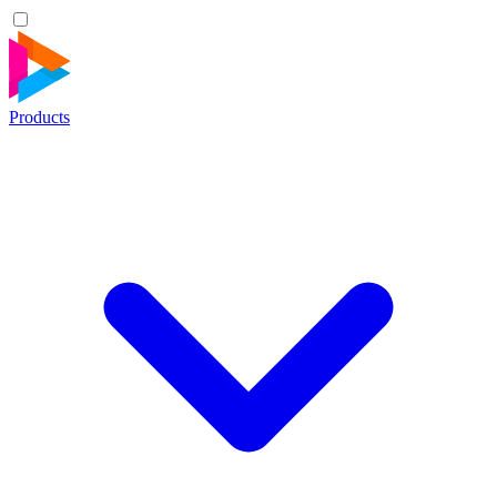
Products