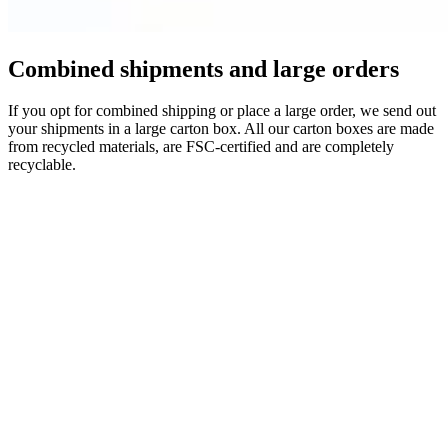
Combined shipments and large orders
If you opt for combined shipping or place a large order, we send out
your shipments in a large carton box. All our carton boxes are made
from recycled materials, are FSC-certified and are completely
recyclable.