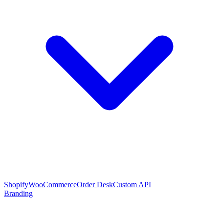
Shopify
WooCommerce
Order Desk
Custom API
Branding