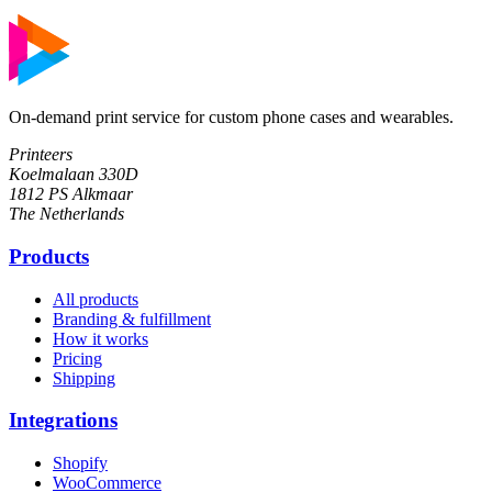
On-demand print service for custom phone cases and wearables.
Printeers
Koelmalaan 330D
1812 PS Alkmaar
The Netherlands
Products
All products
Branding & fulfillment
How it works
Pricing
Shipping
Integrations
Shopify
WooCommerce