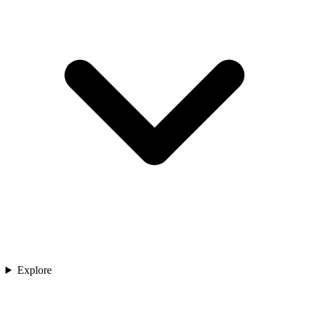
Explore