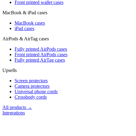
Front printed wallet cases
MacBook & iPad cases
MacBook cases
iPad cases
AirPods & AirTag cases
Fully printed AirPods cases
Front printed AirPods cases
Fully printed AirTag cases
Upsells
Screen protectors
Camera protectors
Universal phone cords
Crossbody cords
All products →
Integrations