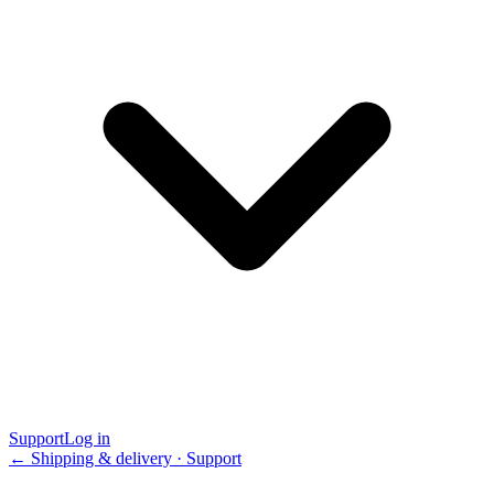
Support
Log in
← Shipping & delivery · Support