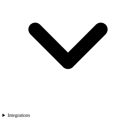
Integrations