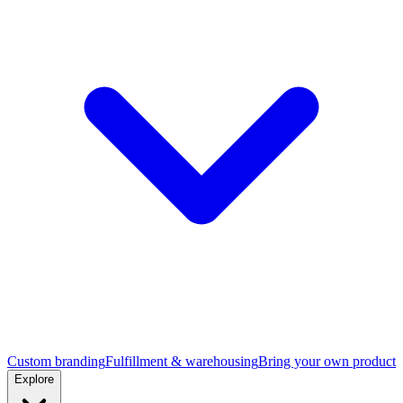
Custom branding
Fulfillment & warehousing
Bring your own product
Explore