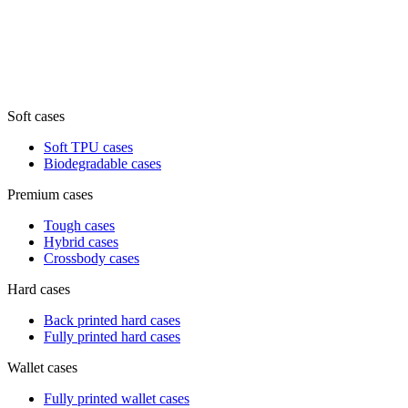
Soft cases
Soft TPU cases
Biodegradable cases
Premium cases
Tough cases
Hybrid cases
Crossbody cases
Hard cases
Back printed hard cases
Fully printed hard cases
Wallet cases
Fully printed wallet cases