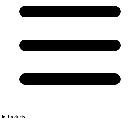
Products