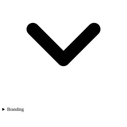
Branding