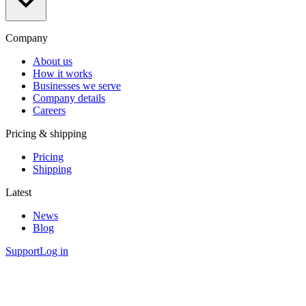
Company
About us
How it works
Businesses we serve
Company details
Careers
Pricing & shipping
Pricing
Shipping
Latest
News
Blog
Support
Log in