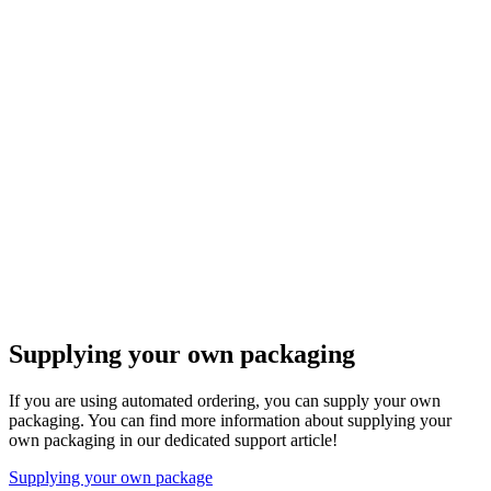
Supplying your own packaging
If you are using automated ordering, you can supply your own
packaging. You can find more information about supplying your
own packaging in our dedicated support article!
Supplying your own package