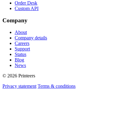
Order Desk
Custom API
Company
About
Company details
Careers
Support
Status
Blog
News
© 2026 Printeers
Privacy statement
Terms & conditions