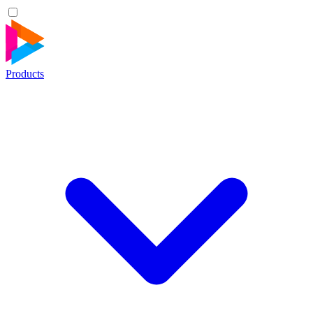
Products