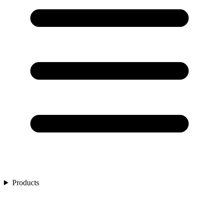
Products