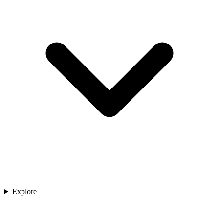
Explore