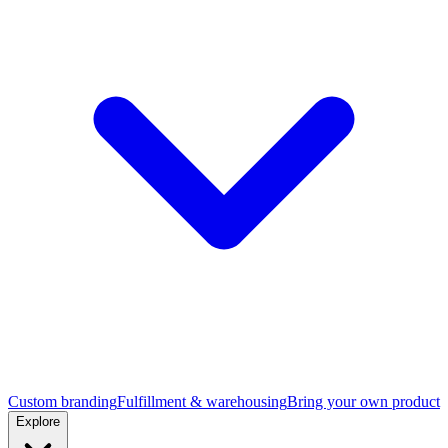
Custom branding
Fulfillment & warehousing
Bring your own product
Explore