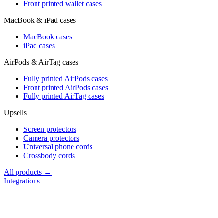
Front printed wallet cases
MacBook & iPad cases
MacBook cases
iPad cases
AirPods & AirTag cases
Fully printed AirPods cases
Front printed AirPods cases
Fully printed AirTag cases
Upsells
Screen protectors
Camera protectors
Universal phone cords
Crossbody cords
All products →
Integrations