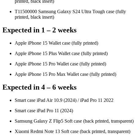
printed, black insert)
T11500000 Samsung Galaxy S24 Ultra Tough case (fully
printed, black insert)
Expected in 1 – 2 weeks
Apple iPhone 15 Wallet case (fully printed)
Apple iPhone 15 Plus Wallet case (fully printed)
Apple iPhone 15 Pro Wallet case (fully printed)
Apple iPhone 15 Pro Max Wallet case (fully printed)
Expected in 4 – 6 weeks
Smart case iPad Air 10.9 (2024) / iPad Pro 11 2022
Smart case iPad Pro 11 (2024)
Samsung Galaxy Z Flip5 Soft case (back printed, transparent)
Xiaomi Redmi Note 13 Soft case (back printed, transparent)