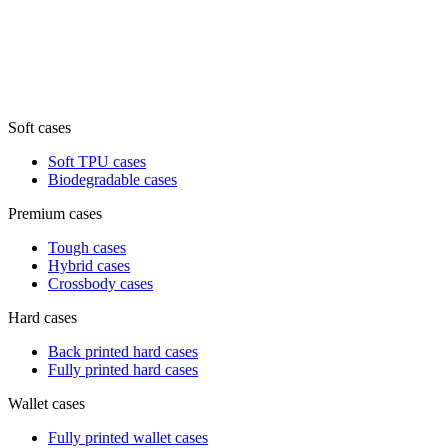
Soft cases
Soft TPU cases
Biodegradable cases
Premium cases
Tough cases
Hybrid cases
Crossbody cases
Hard cases
Back printed hard cases
Fully printed hard cases
Wallet cases
Fully printed wallet cases