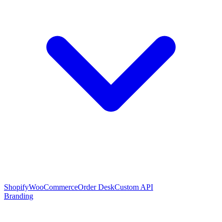
Shopify
WooCommerce
Order Desk
Custom API
Branding