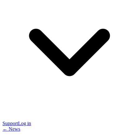
Support
Log in
← News