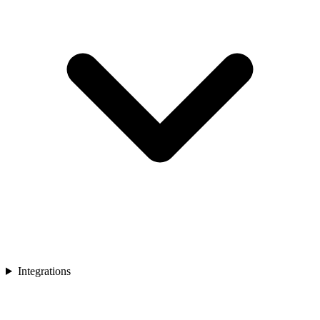
Integrations