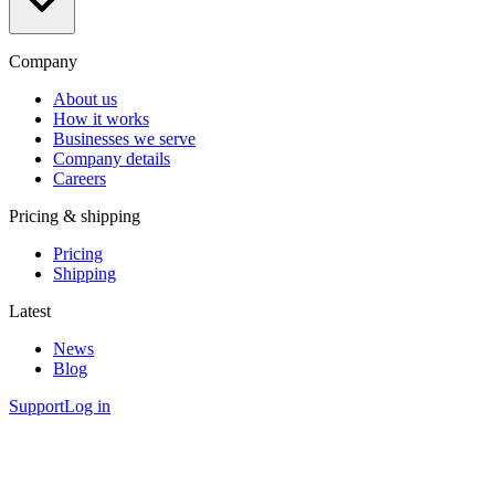
Company
About us
How it works
Businesses we serve
Company details
Careers
Pricing & shipping
Pricing
Shipping
Latest
News
Blog
Support
Log in