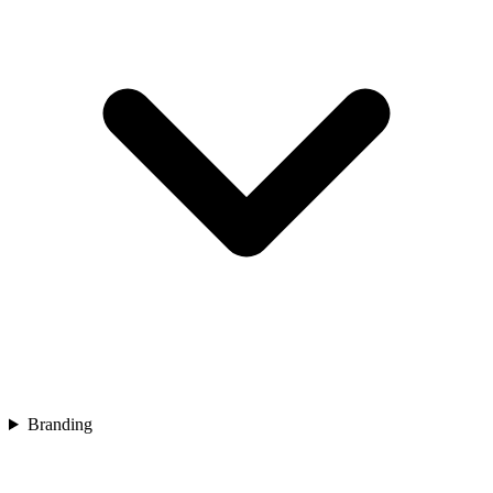
Branding