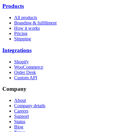
Products
All products
Branding & fulfillment
How it works
Pricing
Shipping
Integrations
Shopify
WooCommerce
Order Desk
Custom API
Company
About
Company details
Careers
Support
Status
Blog