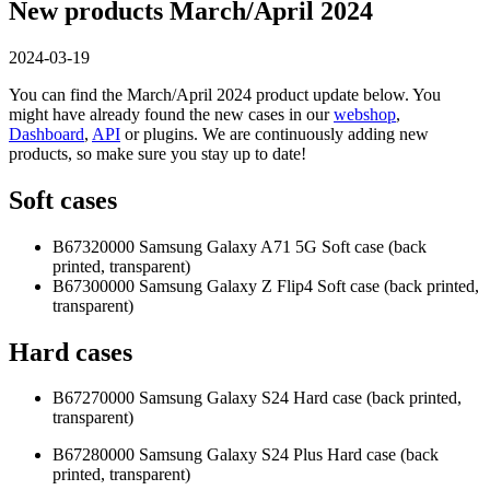
New products March/April 2024
2024-03-19
You can find the March/April 2024 product update below. You
might have already found the new cases in our
webshop
,
Dashboard
,
API
or plugins. We are continuously adding new
products, so make sure you stay up to date!
Soft cases
B67320000 Samsung Galaxy A71 5G Soft case (back
printed, transparent)
B67300000 Samsung Galaxy Z Flip4 Soft case (back printed,
transparent)
Hard cases
B67270000 Samsung Galaxy S24 Hard case (back printed,
transparent)
B67280000 Samsung Galaxy S24 Plus Hard case (back
printed, transparent)