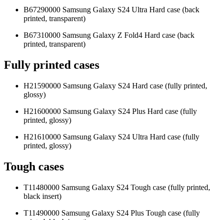
B67290000 Samsung Galaxy S24 Ultra Hard case (back
printed, transparent)
B67310000 Samsung Galaxy Z Fold4 Hard case (back
printed, transparent)
Fully printed cases
H21590000 Samsung Galaxy S24 Hard case (fully printed,
glossy)
H21600000 Samsung Galaxy S24 Plus Hard case (fully
printed, glossy)
H21610000 Samsung Galaxy S24 Ultra Hard case (fully
printed, glossy)
Tough cases
T11480000 Samsung Galaxy S24 Tough case (fully printed,
black insert)
T11490000 Samsung Galaxy S24 Plus Tough case (fully