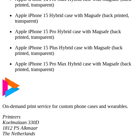
printed, transparent)
Apple iPhone 15 Hybrid case with Magsafe (back printed,
transparent)
Apple iPhone 15 Pro Hybrid case with Magsafe (back
printed, transparent)
Apple iPhone 15 Plus Hybrid case with Magsafe (back
printed, transparent)
Apple iPhone 15 Pro Max Hybrid case with Magsafe (back
printed, transparent)
On-demand print service for custom phone cases and wearables.
Printeers
Koelmalaan 330D
1812 PS Alkmaar
The Netherlands