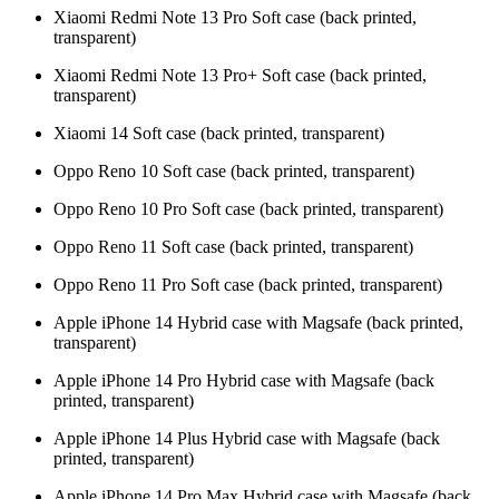
Xiaomi Redmi Note 13 Pro Soft case (back printed,
transparent)
Xiaomi Redmi Note 13 Pro+ Soft case (back printed,
transparent)
Xiaomi 14 Soft case (back printed, transparent)
Oppo Reno 10 Soft case (back printed, transparent)
Oppo Reno 10 Pro Soft case (back printed, transparent)
Oppo Reno 11 Soft case (back printed, transparent)
Oppo Reno 11 Pro Soft case (back printed, transparent)
Apple iPhone 14 Hybrid case with Magsafe (back printed,
transparent)
Apple iPhone 14 Pro Hybrid case with Magsafe (back
printed, transparent)
Apple iPhone 14 Plus Hybrid case with Magsafe (back
printed, transparent)
Apple iPhone 14 Pro Max Hybrid case with Magsafe (back