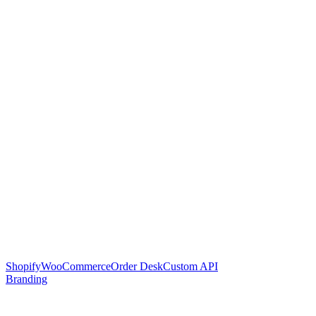
Shopify
WooCommerce
Order Desk
Custom API
Branding