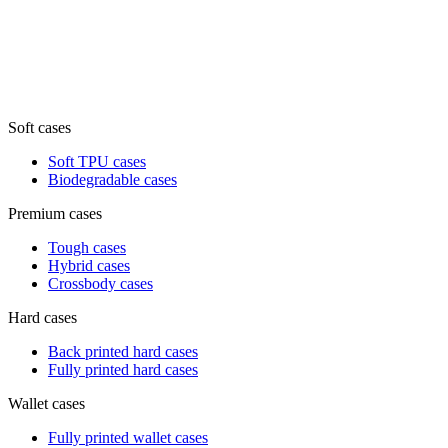
Soft cases
Soft TPU cases
Biodegradable cases
Premium cases
Tough cases
Hybrid cases
Crossbody cases
Hard cases
Back printed hard cases
Fully printed hard cases
Wallet cases
Fully printed wallet cases