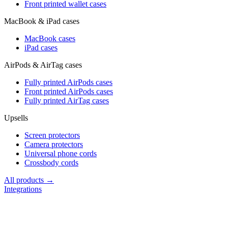
Front printed wallet cases
MacBook & iPad cases
MacBook cases
iPad cases
AirPods & AirTag cases
Fully printed AirPods cases
Front printed AirPods cases
Fully printed AirTag cases
Upsells
Screen protectors
Camera protectors
Universal phone cords
Crossbody cords
All products →
Integrations