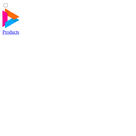
Products