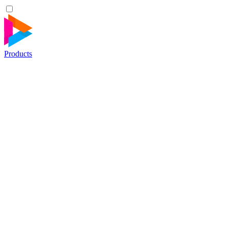
Products