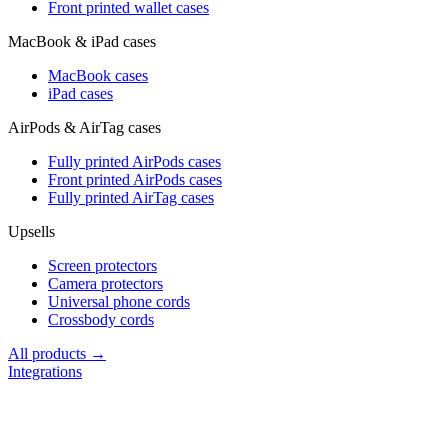
Front printed wallet cases
MacBook & iPad cases
MacBook cases
iPad cases
AirPods & AirTag cases
Fully printed AirPods cases
Front printed AirPods cases
Fully printed AirTag cases
Upsells
Screen protectors
Camera protectors
Universal phone cords
Crossbody cords
All products →
Integrations