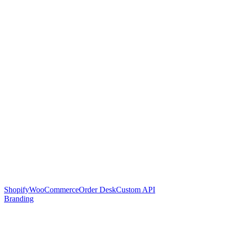
Shopify
WooCommerce
Order Desk
Custom API
Branding