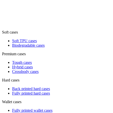
Soft cases
Soft TPU cases
Biodegradable cases
Premium cases
Tough cases
Hybrid cases
Crossbody cases
Hard cases
Back printed hard cases
Fully printed hard cases
Wallet cases
Fully printed wallet cases