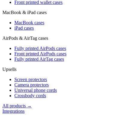
Front printed wallet cases
MacBook & iPad cases
MacBook cases
iPad cases
AirPods & AirTag cases
Fully printed AirPods cases
Front printed AirPods cases
Fully printed AirTag cases
Upsells
Screen protectors
Camera protectors
Universal phone cords
Crossbody cords
All products →
Integrations