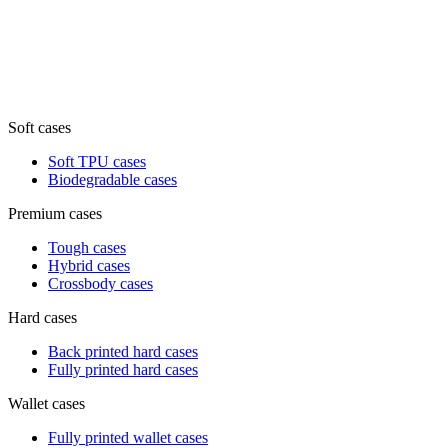
Soft cases
Soft TPU cases
Biodegradable cases
Premium cases
Tough cases
Hybrid cases
Crossbody cases
Hard cases
Back printed hard cases
Fully printed hard cases
Wallet cases
Fully printed wallet cases