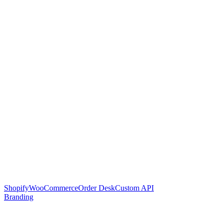
Shopify
WooCommerce
Order Desk
Custom API
Branding