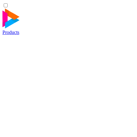
Products