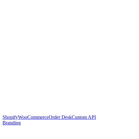
Shopify
WooCommerce
Order Desk
Custom API
Branding