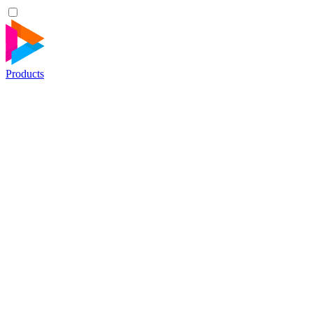
Products