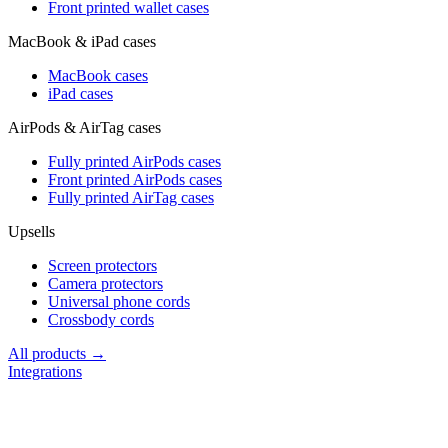
Front printed wallet cases
MacBook & iPad cases
MacBook cases
iPad cases
AirPods & AirTag cases
Fully printed AirPods cases
Front printed AirPods cases
Fully printed AirTag cases
Upsells
Screen protectors
Camera protectors
Universal phone cords
Crossbody cords
All products →
Integrations