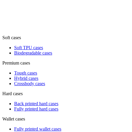
Soft cases
Soft TPU cases
Biodegradable cases
Premium cases
Tough cases
Hybrid cases
Crossbody cases
Hard cases
Back printed hard cases
Fully printed hard cases
Wallet cases
Fully printed wallet cases