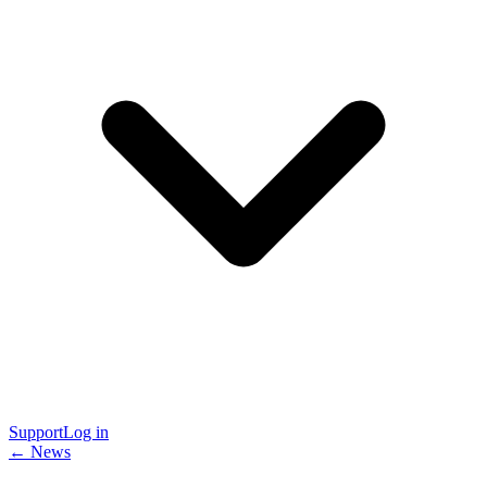
Support
Log in
← News