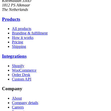
Koelmalaan 330D
1812 PS Alkmaar
The Netherlands
Products
All products
Branding & fulfillment
How it works
Pricing
Shipping
Integrations
Shopify
WooCommerce
Order Desk
Custom API
Company
About
Company details
Careers