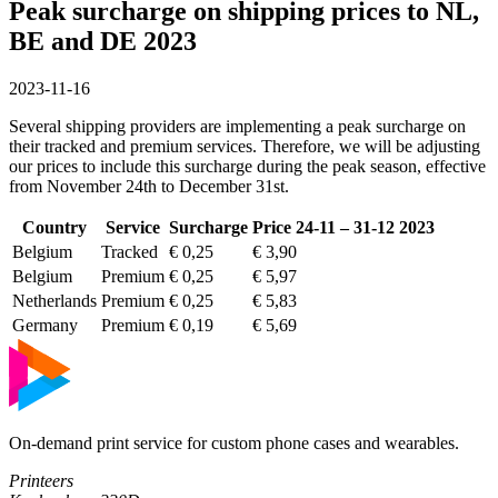
Peak surcharge on shipping prices to NL,
BE and DE 2023
2023-11-16
Several shipping providers are implementing a peak surcharge on
their tracked and premium services. Therefore, we will be adjusting
our prices to include this surcharge during the peak season, effective
from November 24th to December 31st.
Country
Service
Surcharge
Price 24-11 – 31-12 2023
Belgium
Tracked
€ 0,25
€ 3,90
Belgium
Premium
€ 0,25
€ 5,97
Netherlands
Premium
€ 0,25
€ 5,83
Germany
Premium
€ 0,19
€ 5,69
On-demand print service for custom phone cases and wearables.
Printeers