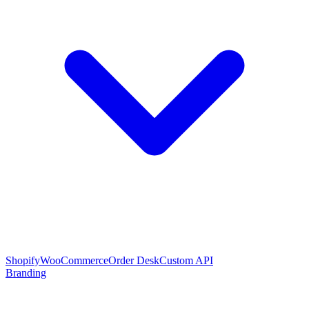
Shopify
WooCommerce
Order Desk
Custom API
Branding