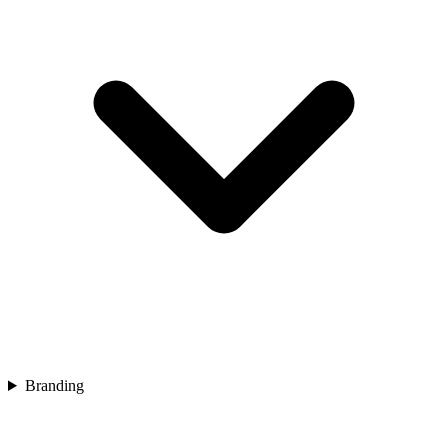
Branding