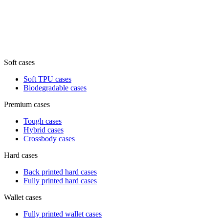
Soft cases
Soft TPU cases
Biodegradable cases
Premium cases
Tough cases
Hybrid cases
Crossbody cases
Hard cases
Back printed hard cases
Fully printed hard cases
Wallet cases
Fully printed wallet cases