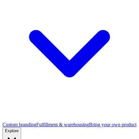
Custom branding
Fulfillment & warehousing
Bring your own product
Explore