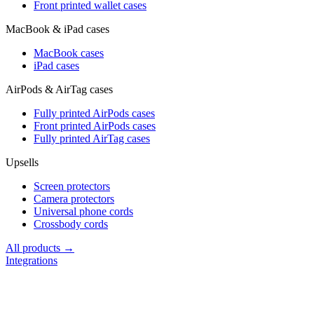
Front printed wallet cases
MacBook & iPad cases
MacBook cases
iPad cases
AirPods & AirTag cases
Fully printed AirPods cases
Front printed AirPods cases
Fully printed AirTag cases
Upsells
Screen protectors
Camera protectors
Universal phone cords
Crossbody cords
All products →
Integrations