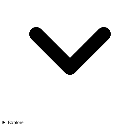
Explore