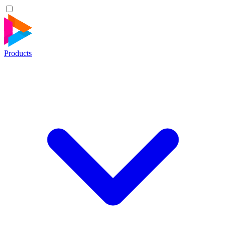
Products