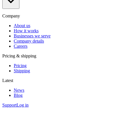
Company
About us
How it works
Businesses we serve
Company details
Careers
Pricing & shipping
Pricing
Shipping
Latest
News
Blog
Support
Log in