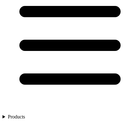
Products