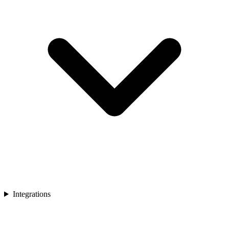
Integrations