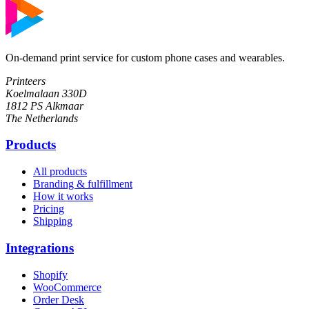
On-demand print service for custom phone cases and wearables.
Printeers
Koelmalaan 330D
1812 PS Alkmaar
The Netherlands
Products
All products
Branding & fulfillment
How it works
Pricing
Shipping
Integrations
Shopify
WooCommerce
Order Desk