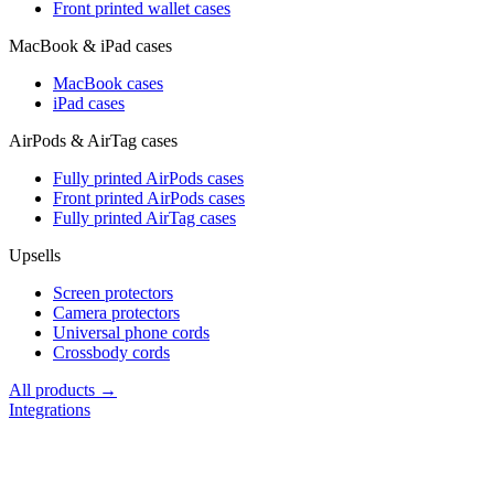
Front printed wallet cases
MacBook & iPad cases
MacBook cases
iPad cases
AirPods & AirTag cases
Fully printed AirPods cases
Front printed AirPods cases
Fully printed AirTag cases
Upsells
Screen protectors
Camera protectors
Universal phone cords
Crossbody cords
All products →
Integrations