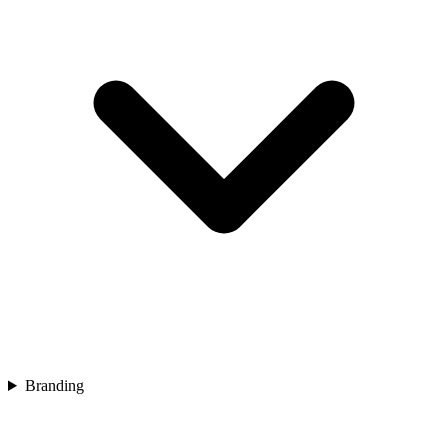
Branding