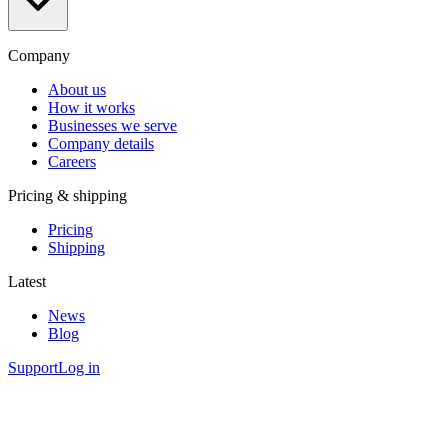
Company
About us
How it works
Businesses we serve
Company details
Careers
Pricing & shipping
Pricing
Shipping
Latest
News
Blog
Support
Log in