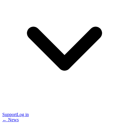
Support
Log in
← News