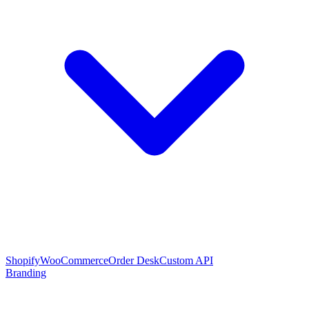
Shopify
WooCommerce
Order Desk
Custom API
Branding