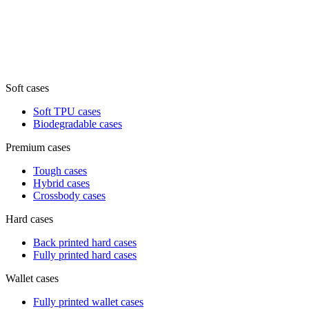
Soft cases
Soft TPU cases
Biodegradable cases
Premium cases
Tough cases
Hybrid cases
Crossbody cases
Hard cases
Back printed hard cases
Fully printed hard cases
Wallet cases
Fully printed wallet cases