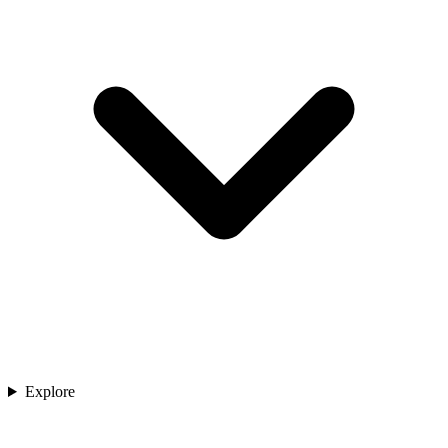
Explore