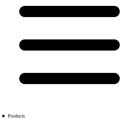
Products