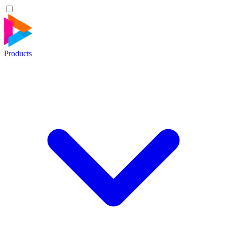
Products