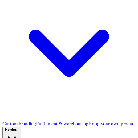
Custom branding
Fulfillment & warehousing
Bring your own product
Explore