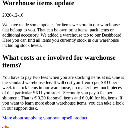
Warehouse items update
2020-12-10
We have made some updates for items we store in our warehouse
that belong to you. That can be own print items, pack items or
additional accessory. We added a warehouse tab to our Dashboard.
Here you can find all items you currently stock in our warehouse
including stock levels.
What costs are involved for warehouse
items?
You have to pay two fees when you are stocking items at us. One is
the standard warehouse fee. It will cost you 1 euro per SKU per
week to stock items in our warehouse, no matter how much pieces
of that particular SKU you stock. Secondly you pay a fee per
shipment. That is € 0,20 for small items and € 0,40 for big items. If
you want to learn more about warehouse items, you can take a look
in our support desk.
More about supplying your own upsell product