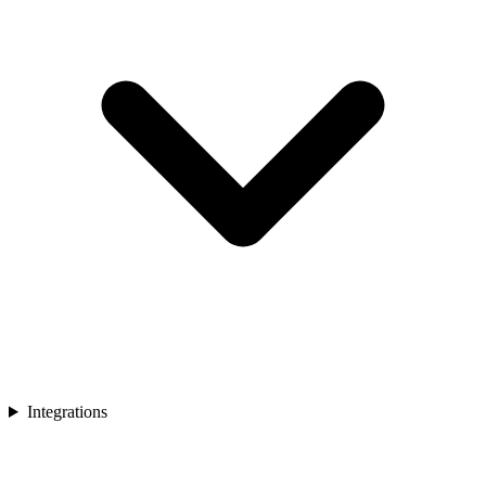
Integrations