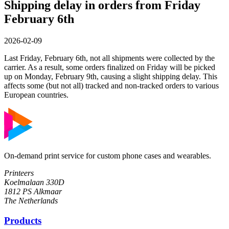
Shipping delay in orders from Friday
February 6th
2026-02-09
Last Friday, February 6th, not all shipments were collected by the
carrier. As a result, some orders finalized on Friday will be picked
up on Monday, February 9th, causing a slight shipping delay. This
affects some (but not all) tracked and non-tracked orders to various
European countries.
On-demand print service for custom phone cases and wearables.
Printeers
Koelmalaan 330D
1812 PS Alkmaar
The Netherlands
Products