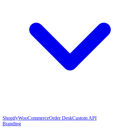
Shopify
WooCommerce
Order Desk
Custom API
Branding