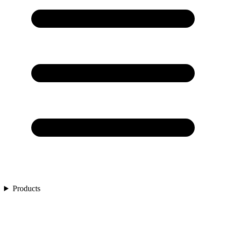
Products