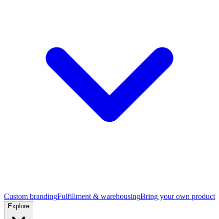
Custom branding
Fulfillment & warehousing
Bring your own product
Explore