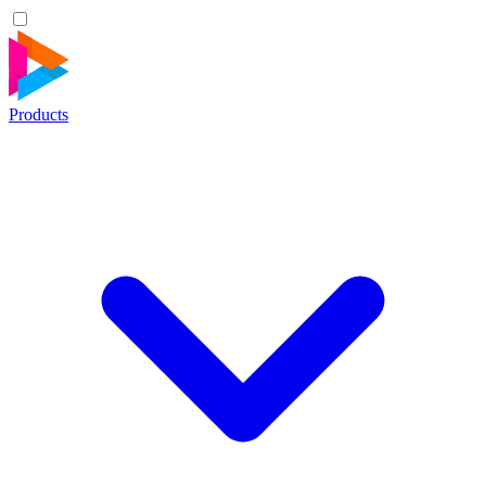
Products