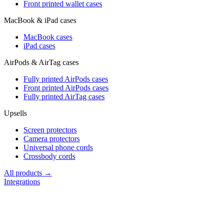
Front printed wallet cases
MacBook & iPad cases
MacBook cases
iPad cases
AirPods & AirTag cases
Fully printed AirPods cases
Front printed AirPods cases
Fully printed AirTag cases
Upsells
Screen protectors
Camera protectors
Universal phone cords
Crossbody cords
All products →
Integrations