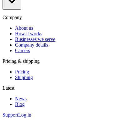
Company
About us
How it works
Businesses we serve
Company details
Careers
Pricing & shipping
Pricing
Shipping
Latest
News
Blog
Support
Log in