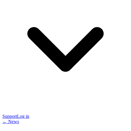
Support
Log in
← News