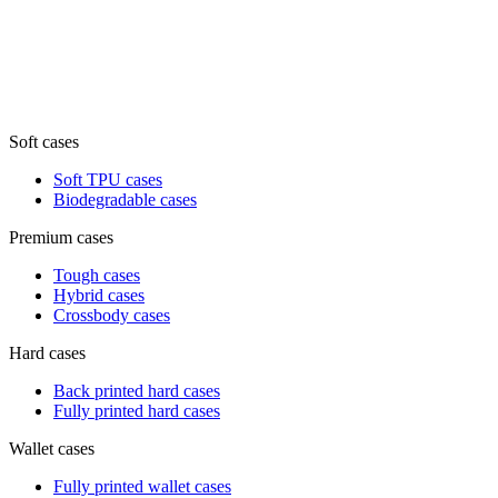
Soft cases
Soft TPU cases
Biodegradable cases
Premium cases
Tough cases
Hybrid cases
Crossbody cases
Hard cases
Back printed hard cases
Fully printed hard cases
Wallet cases
Fully printed wallet cases