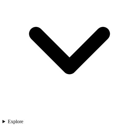
Explore