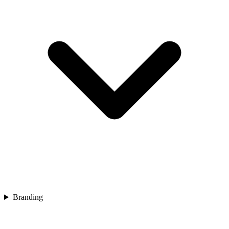
Branding