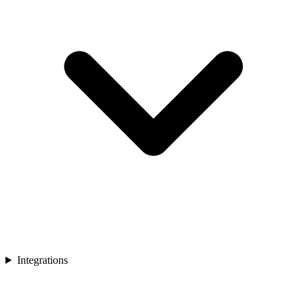
Integrations