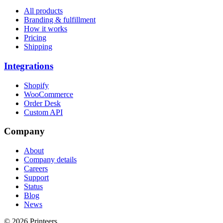
All products
Branding & fulfillment
How it works
Pricing
Shipping
Integrations
Shopify
WooCommerce
Order Desk
Custom API
Company
About
Company details
Careers
Support
Status
Blog
News
© 2026 Printeers