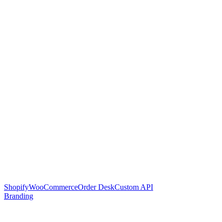
Shopify
WooCommerce
Order Desk
Custom API
Branding