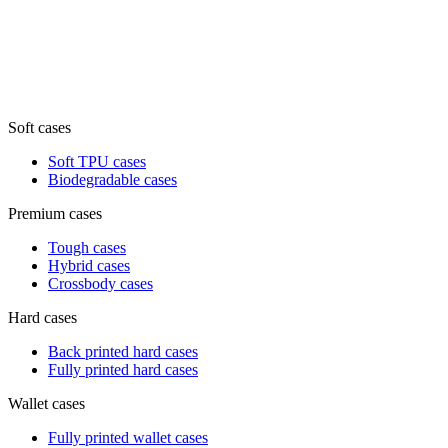
Soft cases
Soft TPU cases
Biodegradable cases
Premium cases
Tough cases
Hybrid cases
Crossbody cases
Hard cases
Back printed hard cases
Fully printed hard cases
Wallet cases
Fully printed wallet cases