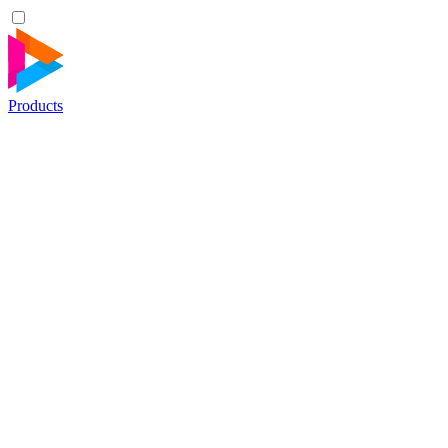
Products