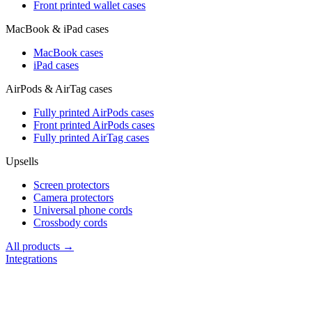
Front printed wallet cases
MacBook & iPad cases
MacBook cases
iPad cases
AirPods & AirTag cases
Fully printed AirPods cases
Front printed AirPods cases
Fully printed AirTag cases
Upsells
Screen protectors
Camera protectors
Universal phone cords
Crossbody cords
All products →
Integrations