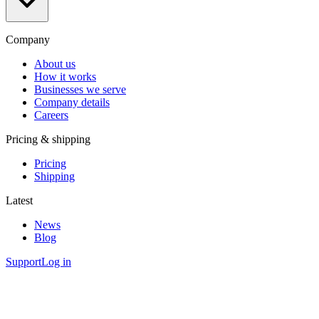
Company
About us
How it works
Businesses we serve
Company details
Careers
Pricing & shipping
Pricing
Shipping
Latest
News
Blog
Support
Log in