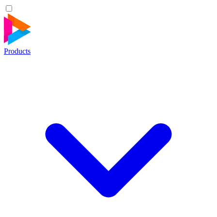
Products