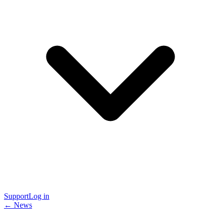
Support
Log in
← News