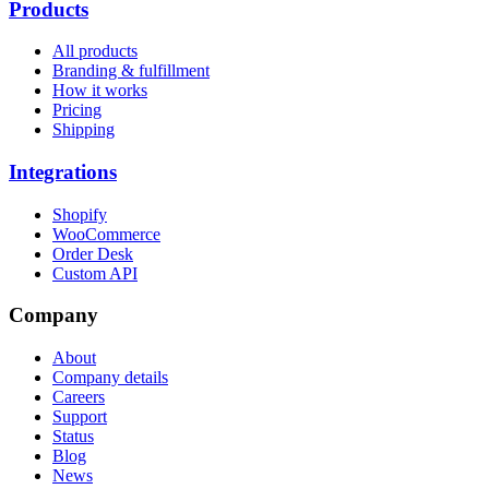
Products
All products
Branding & fulfillment
How it works
Pricing
Shipping
Integrations
Shopify
WooCommerce
Order Desk
Custom API
Company
About
Company details
Careers
Support
Status
Blog
News