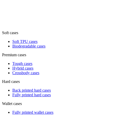
Soft cases
Soft TPU cases
Biodegradable cases
Premium cases
Tough cases
Hybrid cases
Crossbody cases
Hard cases
Back printed hard cases
Fully printed hard cases
Wallet cases
Fully printed wallet cases