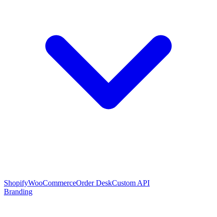
Shopify
WooCommerce
Order Desk
Custom API
Branding