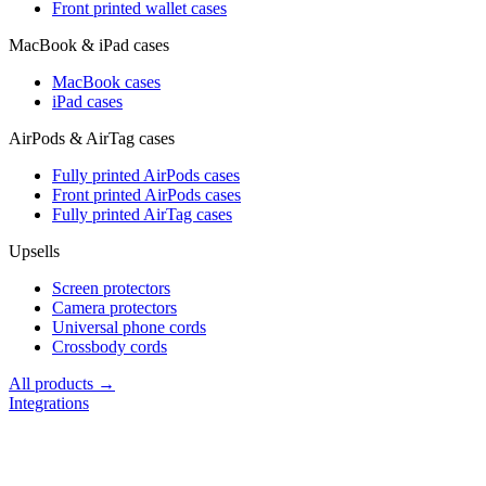
Front printed wallet cases
MacBook & iPad cases
MacBook cases
iPad cases
AirPods & AirTag cases
Fully printed AirPods cases
Front printed AirPods cases
Fully printed AirTag cases
Upsells
Screen protectors
Camera protectors
Universal phone cords
Crossbody cords
All products →
Integrations