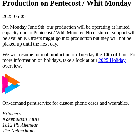
Production on Pentecost / Whit Monday
2025-06-05
On Monday June 9th, our production will be operating at limited
capacity due to Pentecost / Whit Monday. No customer support will
be available. Orders might go into production but they will not be
picked up until the next day.
We will resume normal production on Tuesday the 10th of June. For
more information on holidays, take a look at our
2025 Holiday
overview.
On-demand print service for custom phone cases and wearables.
Printeers
Koelmalaan 330D
1812 PS Alkmaar
The Netherlands