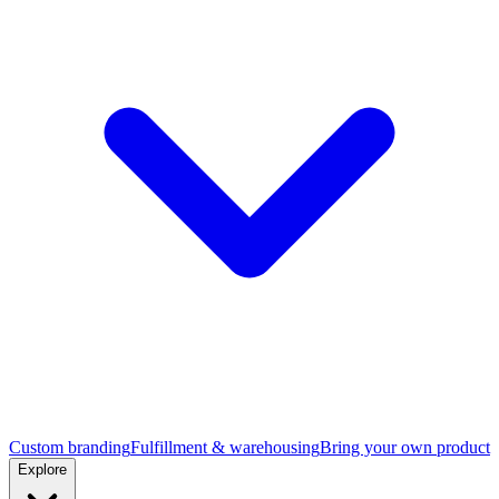
Custom branding
Fulfillment & warehousing
Bring your own product
Explore