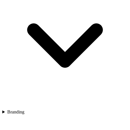
Branding