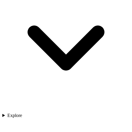
Explore