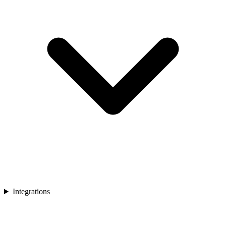
Integrations