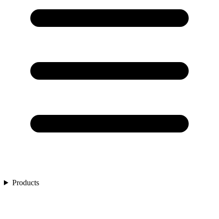
Products