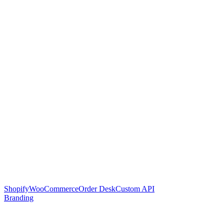
Shopify
WooCommerce
Order Desk
Custom API
Branding