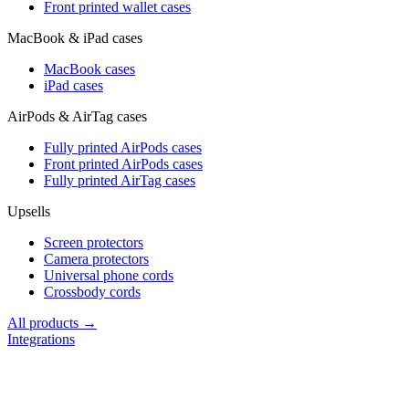
Front printed wallet cases
MacBook & iPad cases
MacBook cases
iPad cases
AirPods & AirTag cases
Fully printed AirPods cases
Front printed AirPods cases
Fully printed AirTag cases
Upsells
Screen protectors
Camera protectors
Universal phone cords
Crossbody cords
All products →
Integrations