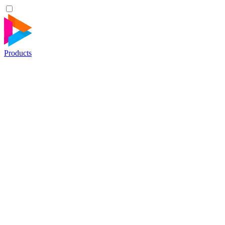
Products