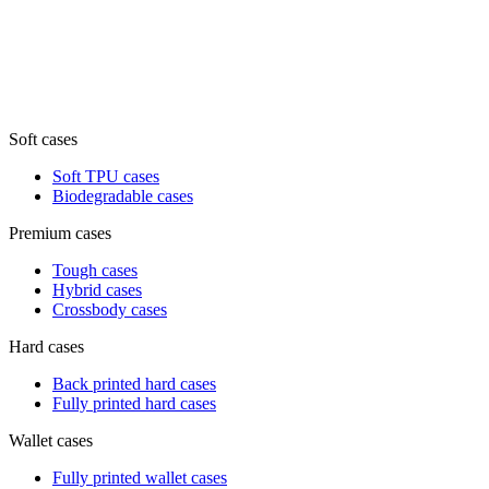
Soft cases
Soft TPU cases
Biodegradable cases
Premium cases
Tough cases
Hybrid cases
Crossbody cases
Hard cases
Back printed hard cases
Fully printed hard cases
Wallet cases
Fully printed wallet cases