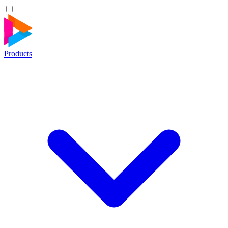
Products