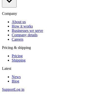
Company
About us
How it works
Businesses we serve
Company details
Careers
Pricing & shipping
Pricing
Shipping
Latest
News
Blog
Support
Log in