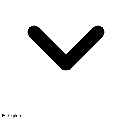
Explore