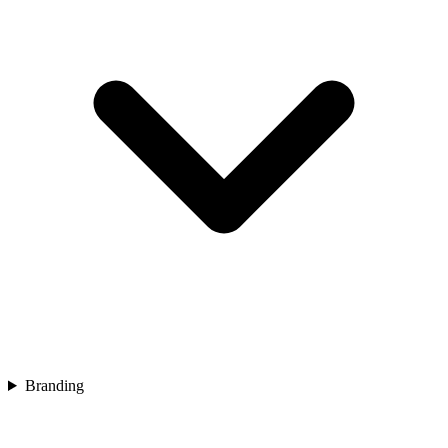
Branding