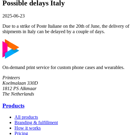
Possible delays Italy
2025-06-23
Due to a strike of Poste Italiane on the 20th of June, the delivery of
shipments in Italy can be delayed by a couple of days.
On-demand print service for custom phone cases and wearables.
Printeers
Koelmalaan 330D
1812 PS Alkmaar
The Netherlands
Products
All products
Branding & fulfillment
How it works
Pricing