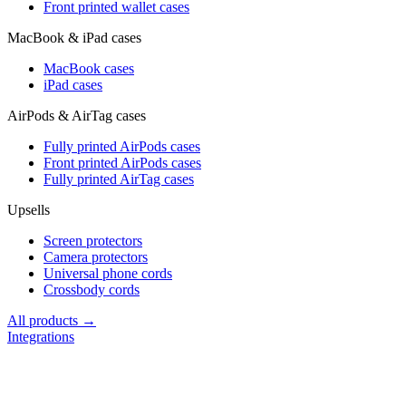
Front printed wallet cases
MacBook & iPad cases
MacBook cases
iPad cases
AirPods & AirTag cases
Fully printed AirPods cases
Front printed AirPods cases
Fully printed AirTag cases
Upsells
Screen protectors
Camera protectors
Universal phone cords
Crossbody cords
All products →
Integrations