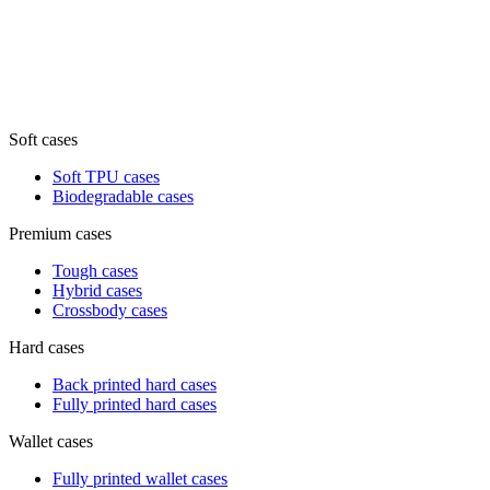
Soft cases
Soft TPU cases
Biodegradable cases
Premium cases
Tough cases
Hybrid cases
Crossbody cases
Hard cases
Back printed hard cases
Fully printed hard cases
Wallet cases
Fully printed wallet cases