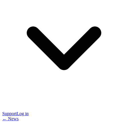
Support
Log in
← News