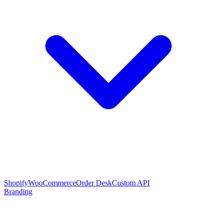
Shopify
WooCommerce
Order Desk
Custom API
Branding