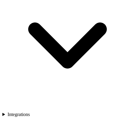
Integrations