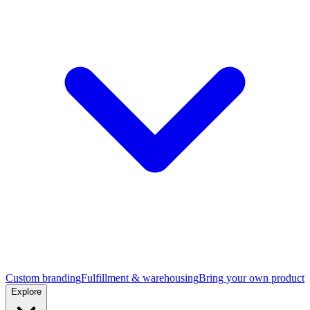
Custom branding
Fulfillment & warehousing
Bring your own product
Explore