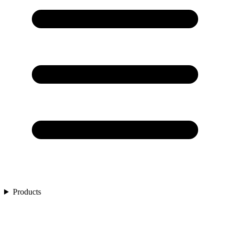
Products