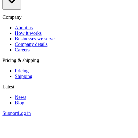
Company
About us
How it works
Businesses we serve
Company details
Careers
Pricing & shipping
Pricing
Shipping
Latest
News
Blog
Support
Log in