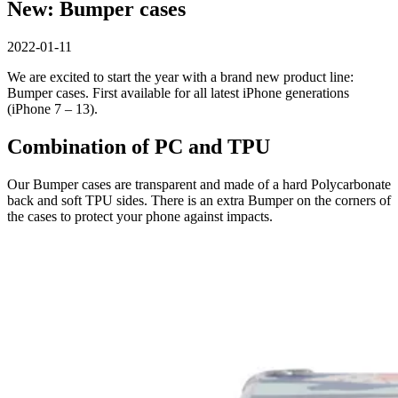
New: Bumper cases
2022-01-11
We are excited to start the year with a brand new product line:
Bumper cases. First available for all latest iPhone generations
(iPhone 7 – 13).
Combination of PC and TPU
Our Bumper cases are transparent and made of a hard Polycarbonate
back and soft TPU sides. There is an extra Bumper on the corners of
the cases to protect your phone against impacts.