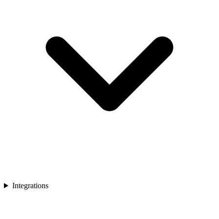
Integrations