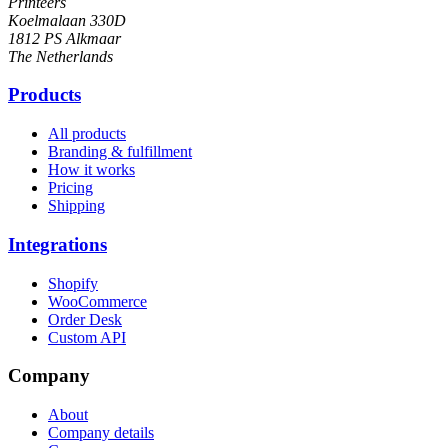
Printeers
Koelmalaan 330D
1812 PS Alkmaar
The Netherlands
Products
All products
Branding & fulfillment
How it works
Pricing
Shipping
Integrations
Shopify
WooCommerce
Order Desk
Custom API
Company
About
Company details