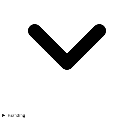
Branding