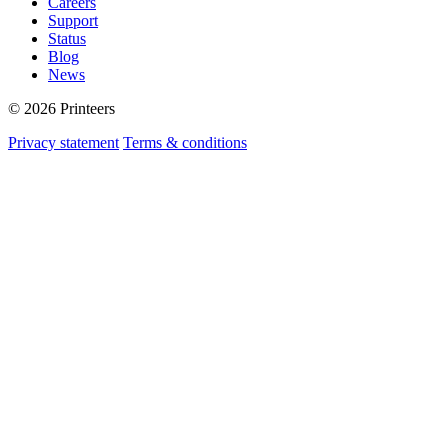
Careers
Support
Status
Blog
News
© 2026 Printeers
Privacy statement
Terms & conditions