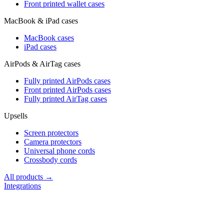
Front printed wallet cases
MacBook & iPad cases
MacBook cases
iPad cases
AirPods & AirTag cases
Fully printed AirPods cases
Front printed AirPods cases
Fully printed AirTag cases
Upsells
Screen protectors
Camera protectors
Universal phone cords
Crossbody cords
All products →
Integrations