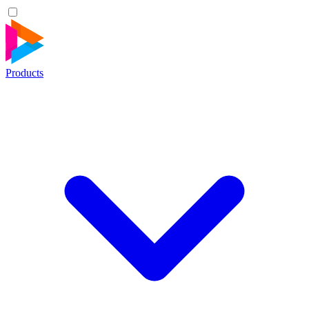
Products