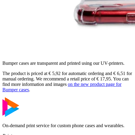
Bumper cases are transparent and printed using our UV-printers.
The product is priced at € 5,92 for automatic ordering and € 6,51 for
manual ordering. We recommend a retail price of € 17,95. You can
find more information and images
on the new product page for
Bumper cases
.
On-demand print service for custom phone cases and wearables.