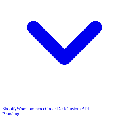
Shopify
WooCommerce
Order Desk
Custom API
Branding