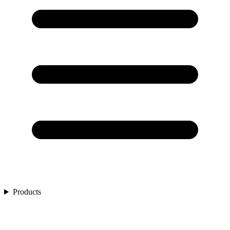
Products