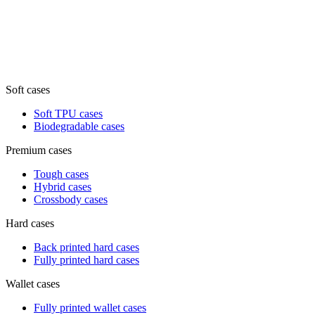
Soft cases
Soft TPU cases
Biodegradable cases
Premium cases
Tough cases
Hybrid cases
Crossbody cases
Hard cases
Back printed hard cases
Fully printed hard cases
Wallet cases
Fully printed wallet cases