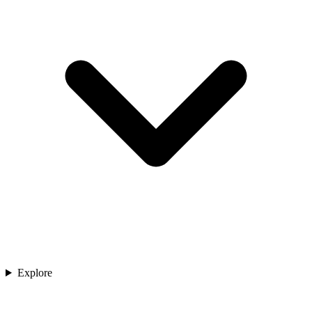
Explore