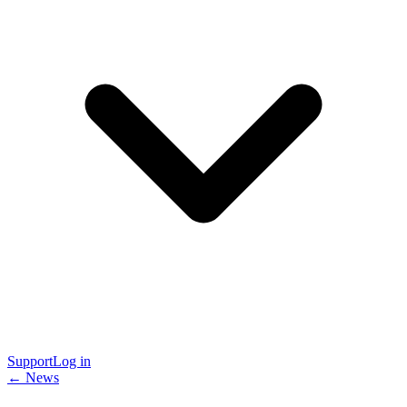
Support
Log in
← News