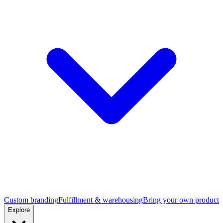
Custom branding
Fulfillment & warehousing
Bring your own product
Explore