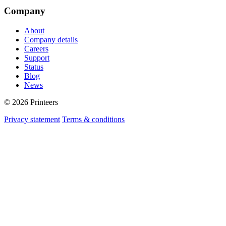
Company
About
Company details
Careers
Support
Status
Blog
News
© 2026 Printeers
Privacy statement
Terms & conditions