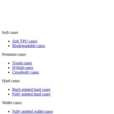
Soft cases
Soft TPU cases
Biodegradable cases
Premium cases
Tough cases
Hybrid cases
Crossbody cases
Hard cases
Back printed hard cases
Fully printed hard cases
Wallet cases
Fully printed wallet cases