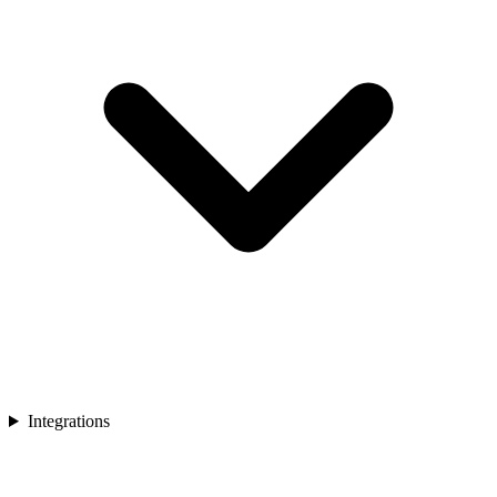
Integrations