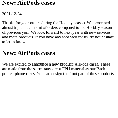
New: AirPods cases
2021-12-24
Thanks for your orders during the Holiday season. We processed
almost triple the amount of orders compared to the Holiday season
of previous year. We look forward to next year with new services
and more products. If you have any feedback for us, do not hesitate
to let us know.
New: AirPods cases
We are excited to announce a new product: AirPods cases. These
are made from the same transparent TPU material as our Back
printed phone cases. You can design the front part of these products.