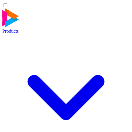
Products