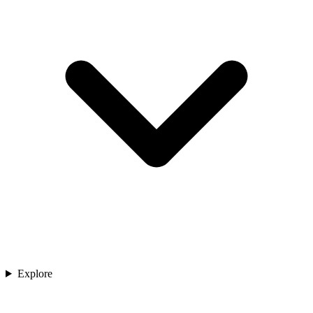
Explore