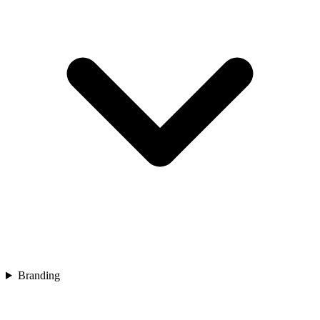
Branding