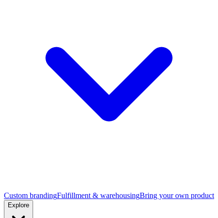
Custom branding
Fulfillment & warehousing
Bring your own product
Explore