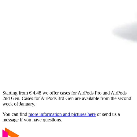
Starting from € 4,48 we offer cases for AirPods Pro and AirPods
2nd Gen. Cases for AirPods 3rd Gen are available from the second
week of January.
You can find
more information and pictures here
or send us a
message if you have questions.