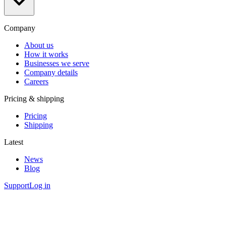
Company
About us
How it works
Businesses we serve
Company details
Careers
Pricing & shipping
Pricing
Shipping
Latest
News
Blog
Support
Log in