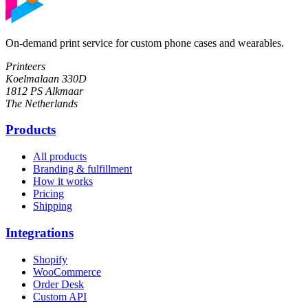
On-demand print service for custom phone cases and wearables.
Printeers
Koelmalaan 330D
1812 PS Alkmaar
The Netherlands
Products
All products
Branding & fulfillment
How it works
Pricing
Shipping
Integrations
Shopify
WooCommerce
Order Desk
Custom API