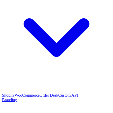
Shopify
WooCommerce
Order Desk
Custom API
Branding