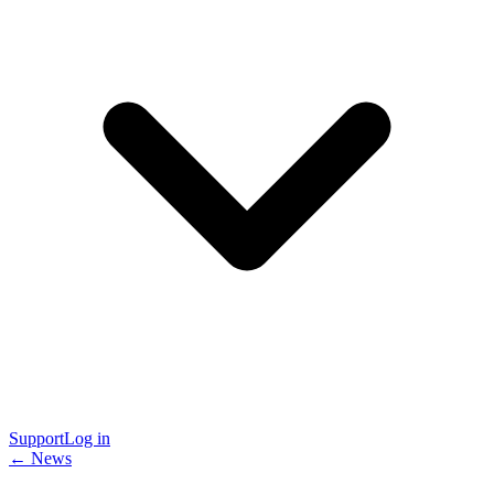
Support
Log in
← News