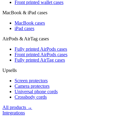
Front printed wallet cases
MacBook & iPad cases
MacBook cases
iPad cases
AirPods & AirTag cases
Fully printed AirPods cases
Front printed AirPods cases
Fully printed AirTag cases
Upsells
Screen protectors
Camera protectors
Universal phone cords
Crossbody cords
All products →
Integrations