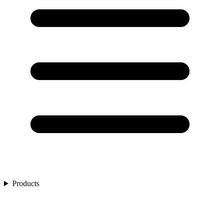
Products