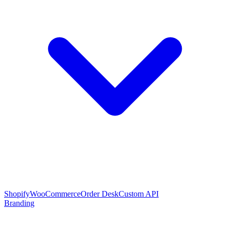
Shopify
WooCommerce
Order Desk
Custom API
Branding