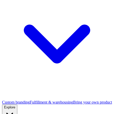
Custom branding
Fulfillment & warehousing
Bring your own product
Explore