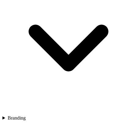
Branding