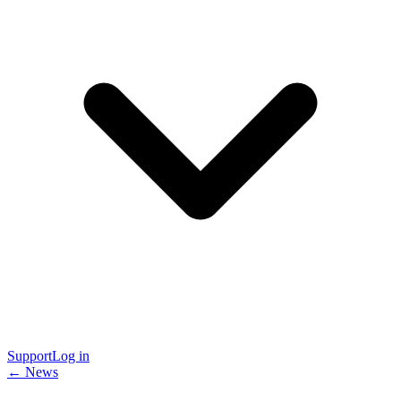
Support
Log in
← News