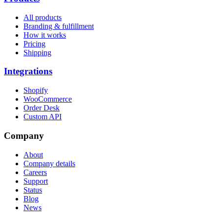
All products
Branding & fulfillment
How it works
Pricing
Shipping
Integrations
Shopify
WooCommerce
Order Desk
Custom API
Company
About
Company details
Careers
Support
Status
Blog
News