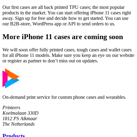
Our first cases are all back printed TPU cases; the most popular
products in the market. You can start offering iPhone 11 cases right
away. Sign up for free and decide how to get started. You can use
our B2B-store, WordPress app or API to send orders to us.
More iPhone 11 cases are coming soon
We will soon offer fully printed cases, tough cases and wallet cases
for all iPhone 11 models. Make sure you keep an eye on our website
or register as partner to don’t miss out on updates.
On-demand print service for custom phone cases and wearables.
Printeers
Koelmalaan 330D
1812 PS Alkmaar
The Netherlands
Products