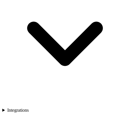
Integrations