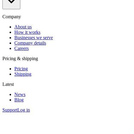
Company
About us
How it works
Businesses we serve
Company details
Careers
Pricing & shipping
Pricing
Shipping
Latest
News
Blog
Support
Log in