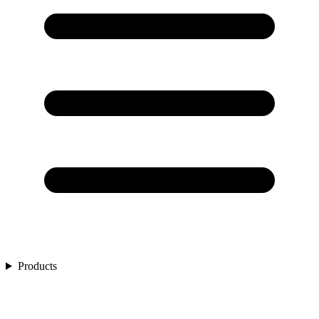
Products