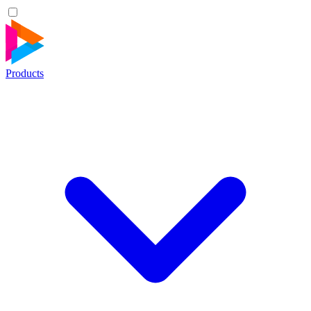
Products