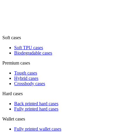
Soft cases
Soft TPU cases
Biodegradable cases
Premium cases
Tough cases
Hybrid cases
Crossbody cases
Hard cases
Back printed hard cases
Fully printed hard cases
Wallet cases
Fully printed wallet cases