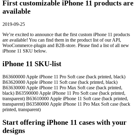
First customizable iPhone 11 products are
available
2019-09-25
We’re excited to announce that the first custom iPhone 11 products
are available! You can find them in the product list of our API,
WooCommerce-plugin and B2B-store. Please find a list of all new
iPhone 11 SKU below.
iPhone 11 SKU-list
B63600000 Apple iPhone 11 Pro Soft case (back printed, black)
B63620000 Apple iPhone 11 Soft case (back printed, black)
B63630000 Apple iPhone 11 Pro Max Soft case (back printed,
black) B63590000 Apple iPhone 11 Pro Soft case (back printed,
transparent) B63610000 Apple iPhone 11 Soft case (back printed,
transparent) B63580000 Apple iPhone 11 Pro Max Soft case (back
printed, transparent)
Start offering iPhone 11 cases with your
designs