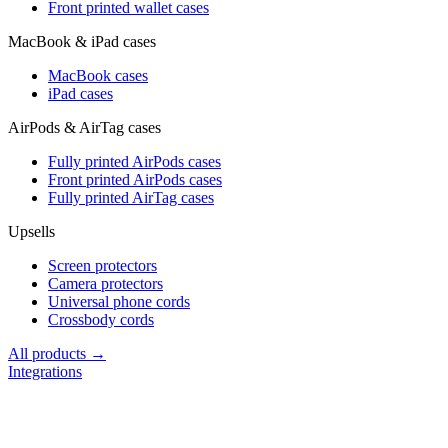
Front printed wallet cases
MacBook & iPad cases
MacBook cases
iPad cases
AirPods & AirTag cases
Fully printed AirPods cases
Front printed AirPods cases
Fully printed AirTag cases
Upsells
Screen protectors
Camera protectors
Universal phone cords
Crossbody cords
All products →
Integrations