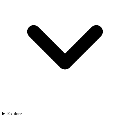
Explore