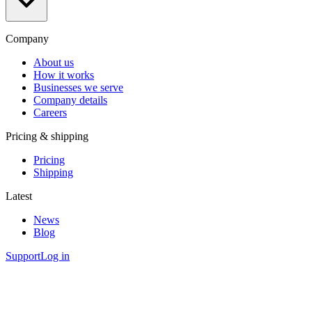
Company
About us
How it works
Businesses we serve
Company details
Careers
Pricing & shipping
Pricing
Shipping
Latest
News
Blog
Support
Log in