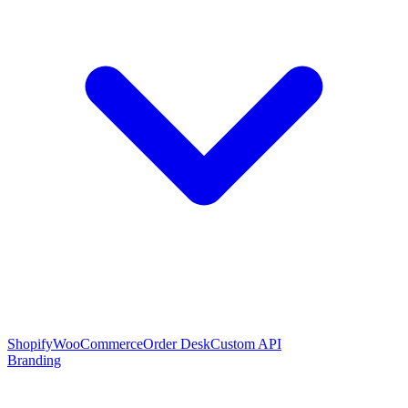
Shopify
WooCommerce
Order Desk
Custom API
Branding