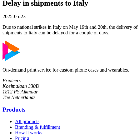
Delay in shipments to Italy
2025-05-23
Due to national strikes in Italy on May 19th and 20th, the delivery of
shipments to Italy can be delayed for a couple of days.
On-demand print service for custom phone cases and wearables.
Printeers
Koelmalaan 330D
1812 PS Alkmaar
The Netherlands
Products
All products
Branding & fulfillment
How it works
Pricing