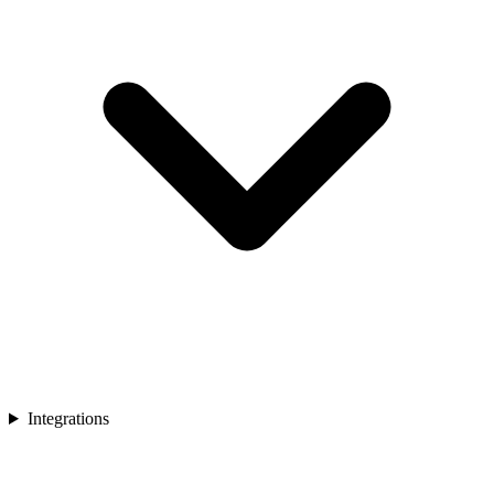
Integrations