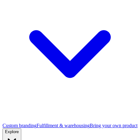
Custom branding
Fulfillment & warehousing
Bring your own product
Explore