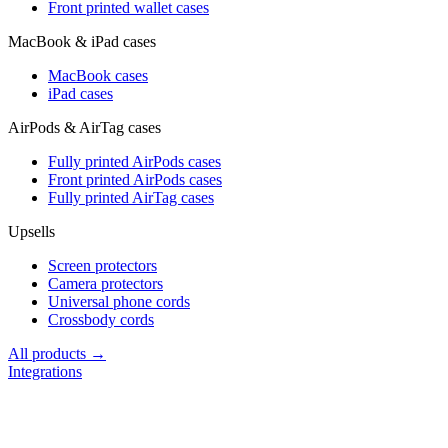
Front printed wallet cases
MacBook & iPad cases
MacBook cases
iPad cases
AirPods & AirTag cases
Fully printed AirPods cases
Front printed AirPods cases
Fully printed AirTag cases
Upsells
Screen protectors
Camera protectors
Universal phone cords
Crossbody cords
All products →
Integrations