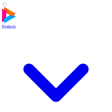
Products