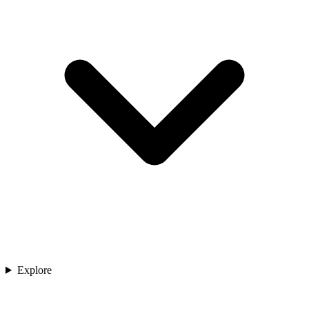
Explore