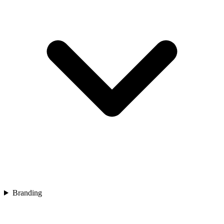
Branding