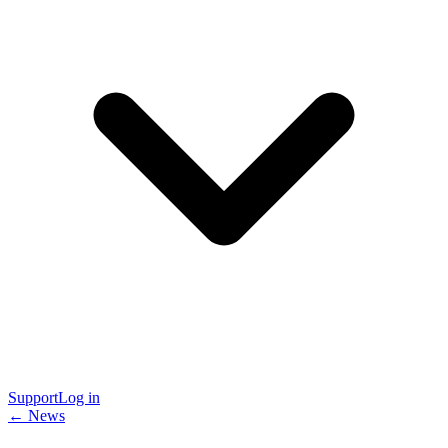
Support
Log in
← News