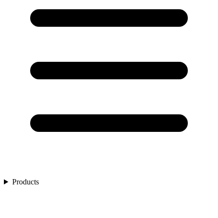
Products