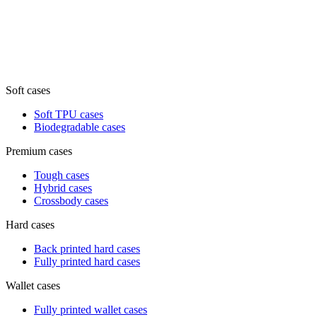
Soft cases
Soft TPU cases
Biodegradable cases
Premium cases
Tough cases
Hybrid cases
Crossbody cases
Hard cases
Back printed hard cases
Fully printed hard cases
Wallet cases
Fully printed wallet cases