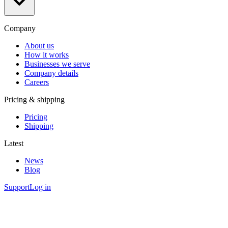
Company
About us
How it works
Businesses we serve
Company details
Careers
Pricing & shipping
Pricing
Shipping
Latest
News
Blog
Support
Log in