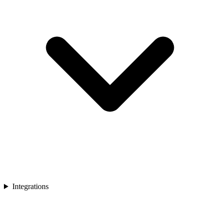
Integrations