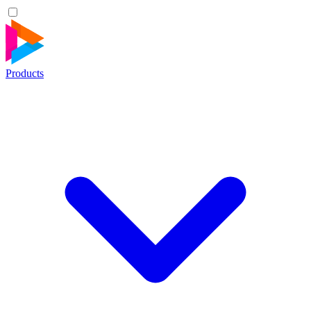
Products