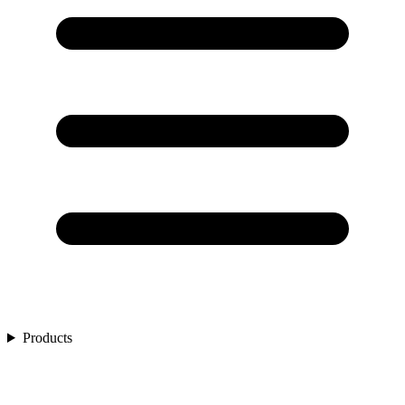
Products