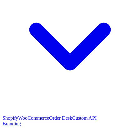
Shopify
WooCommerce
Order Desk
Custom API
Branding