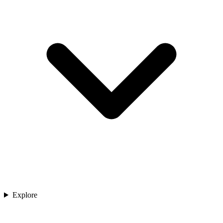
Explore