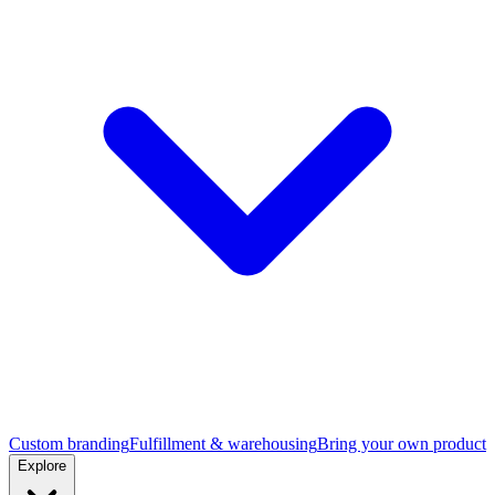
Custom branding
Fulfillment & warehousing
Bring your own product
Explore