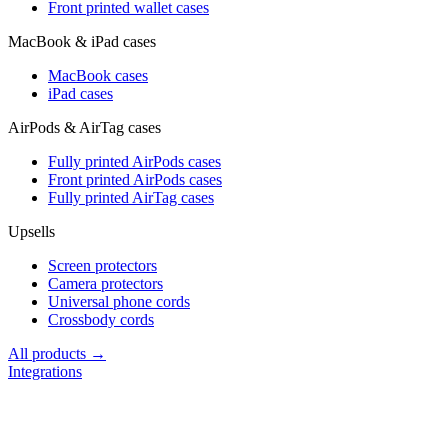
Front printed wallet cases
MacBook & iPad cases
MacBook cases
iPad cases
AirPods & AirTag cases
Fully printed AirPods cases
Front printed AirPods cases
Fully printed AirTag cases
Upsells
Screen protectors
Camera protectors
Universal phone cords
Crossbody cords
All products →
Integrations