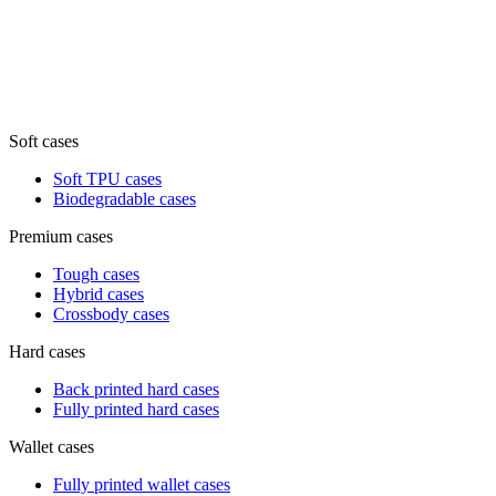
Soft cases
Soft TPU cases
Biodegradable cases
Premium cases
Tough cases
Hybrid cases
Crossbody cases
Hard cases
Back printed hard cases
Fully printed hard cases
Wallet cases
Fully printed wallet cases