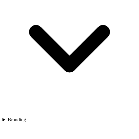
Branding