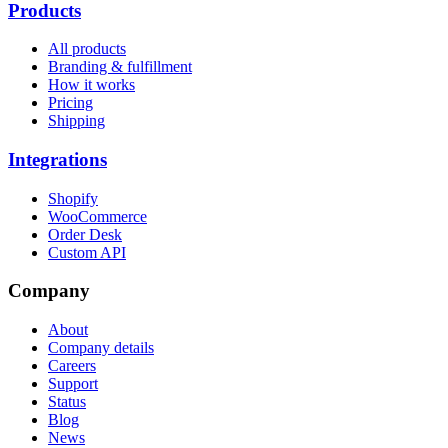
Products
All products
Branding & fulfillment
How it works
Pricing
Shipping
Integrations
Shopify
WooCommerce
Order Desk
Custom API
Company
About
Company details
Careers
Support
Status
Blog
News