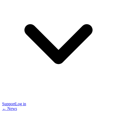
Support
Log in
← News