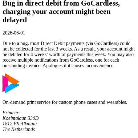
Bug in direct debit from GoCardless,
charging your account might been
delayed
2026-06-01
Due to a bug, most Direct Debit payments (via GoCardless) could
not be collected for the last 3 weeks. As a result, your account might
be debited for 4 weeks’ worth of payments this week. You may also
receive multiple notifications from GoCardless, one for each
outstanding invoice. Apologies if it causes inconvenience.
On-demand print service for custom phone cases and wearables.
Printeers
Koelmalaan 330D
1812 PS Alkmaar
The Netherlands