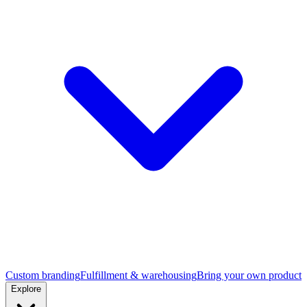
Custom branding
Fulfillment & warehousing
Bring your own product
Explore