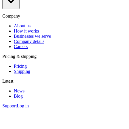
Company
About us
How it works
Businesses we serve
Company details
Careers
Pricing & shipping
Pricing
Shipping
Latest
News
Blog
Support
Log in