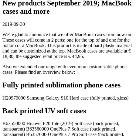
New products September 2019; MacBook
cases and more
2019-09-30
We’re glad to announce that we offer MacBook cases from now on!
These cases will come in 2 parts; one for the top of and one for the
bottom of a MacBook. This product is made of hard plastic material
and can be customized at the top. MacBook cases are available at €
18,80, the suggested retail price is € 44,95.
Also we extended our range with even more customizable phone
cases. Please find an overview below:
Fully printed sublimation phone cases
H20970000 Samsung Galaxy S10 Hard case (fully printed, gloss)
Back printed UV soft cases
B63550000 Huawei P20 Lite (2019) Soft case (back printed,
transparent) B63560000 OnePlus 7 Soft case (back printed,
transparent) B63570000 OnePlus 7 Pro Soft case (back printed,