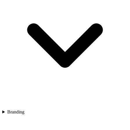
Branding