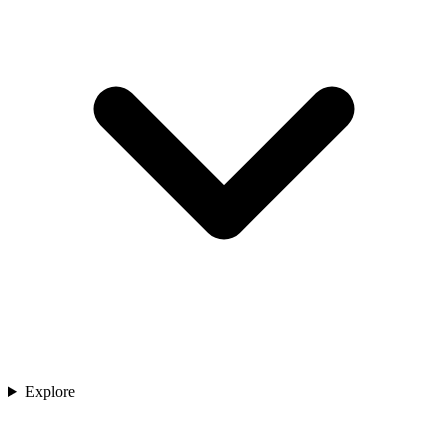
Explore