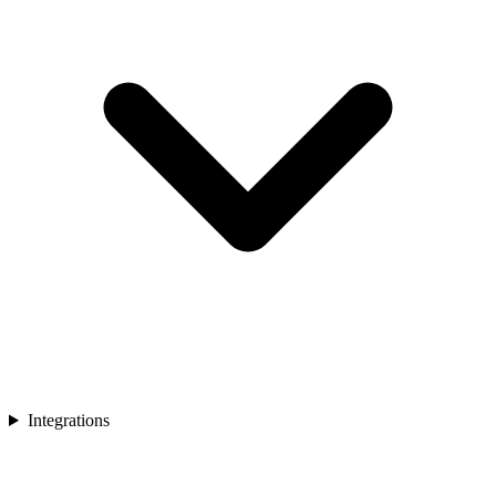
Integrations