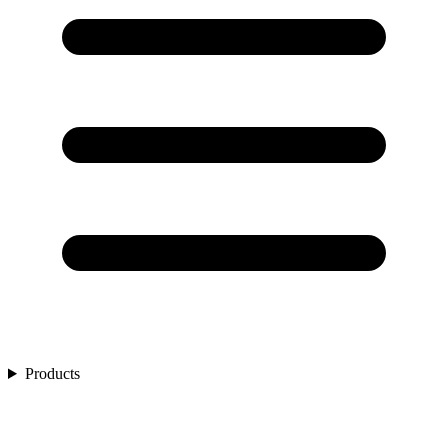
Products