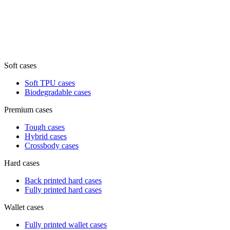
Soft cases
Soft TPU cases
Biodegradable cases
Premium cases
Tough cases
Hybrid cases
Crossbody cases
Hard cases
Back printed hard cases
Fully printed hard cases
Wallet cases
Fully printed wallet cases