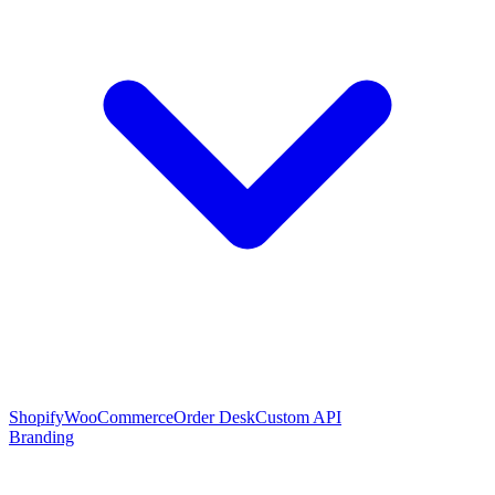
Shopify
WooCommerce
Order Desk
Custom API
Branding