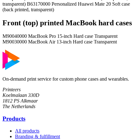
transparent) B63170000 Personalized Huawei Mate 20 Soft case
(back printed, transparent)
Front (top) printed MacBook hard cases
M90040000 MacBook Pro 15-inch Hard case Transparent
M90030000 MacBook Air 13-inch Hard case Transparent
On-demand print service for custom phone cases and wearables.
Printeers
Koelmalaan 330D
1812 PS Alkmaar
The Netherlands
Products
All products
Branding & fulfillment