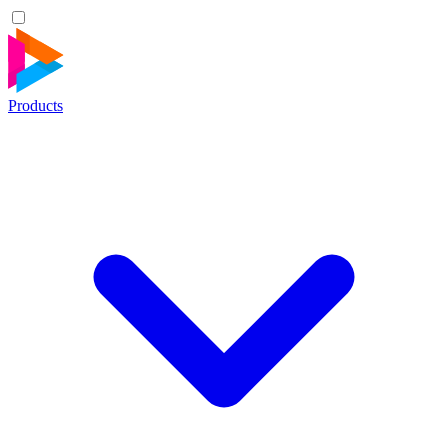
Products