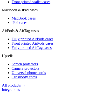
Front printed wallet cases
MacBook & iPad cases
MacBook cases
iPad cases
AirPods & AirTag cases
Fully printed AirPods cases
Front printed AirPods cases
Fully printed AirTag cases
Upsells
Screen protectors
Camera protectors
Universal phone cords
Crossbody cords
All products →
Integrations