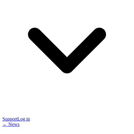
Support
Log in
← News