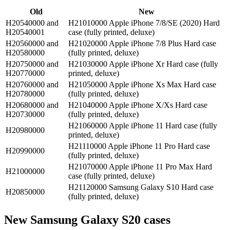
Old
New
H20540000 and
H21010000 Apple iPhone 7/8/SE (2020) Hard
H20540001
case (fully printed, deluxe)
H20560000 and
H21020000 Apple iPhone 7/8 Plus Hard case
H20580000
(fully printed, deluxe)
H20750000 and
H21030000 Apple iPhone Xr Hard case (fully
H20770000
printed, deluxe)
H20760000 and
H21050000 Apple iPhone Xs Max Hard case
H20780000
(fully printed, deluxe)
H20680000 and
H21040000 Apple iPhone X/Xs Hard case
H20730000
(fully printed, deluxe)
H21060000 Apple iPhone 11 Hard case (fully
H20980000
printed, deluxe)
H21110000 Apple iPhone 11 Pro Hard case
H20990000
(fully printed, deluxe)
H21070000 Apple iPhone 11 Pro Max Hard
H21000000
case (fully printed, deluxe)
H21120000 Samsung Galaxy S10 Hard case
H20850000
(fully printed, deluxe)
New Samsung Galaxy S20 cases