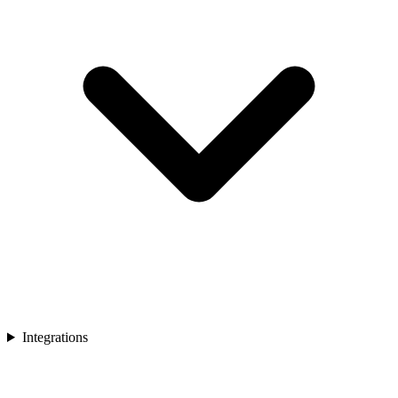
Integrations