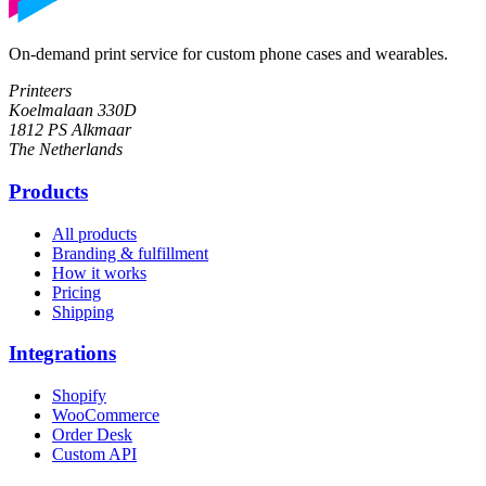
On-demand print service for custom phone cases and wearables.
Printeers
Koelmalaan 330D
1812 PS Alkmaar
The Netherlands
Products
All products
Branding & fulfillment
How it works
Pricing
Shipping
Integrations
Shopify
WooCommerce
Order Desk
Custom API