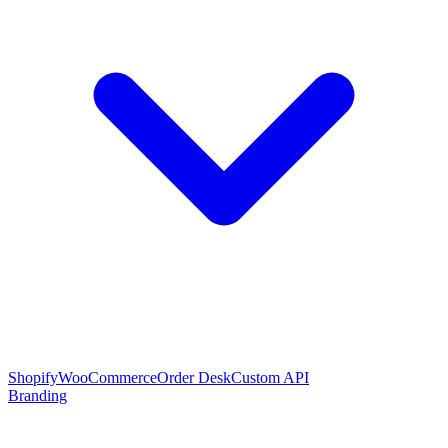
Shopify
WooCommerce
Order Desk
Custom API
Branding