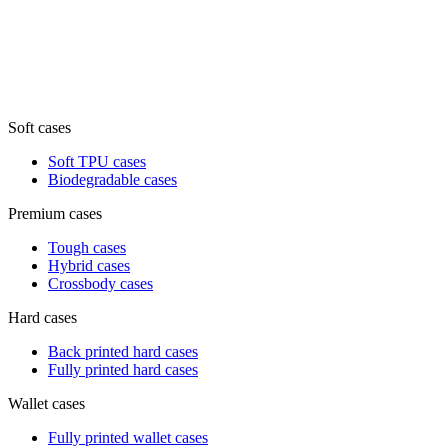
Soft cases
Soft TPU cases
Biodegradable cases
Premium cases
Tough cases
Hybrid cases
Crossbody cases
Hard cases
Back printed hard cases
Fully printed hard cases
Wallet cases
Fully printed wallet cases