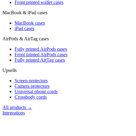
Front printed wallet cases
MacBook & iPad cases
MacBook cases
iPad cases
AirPods & AirTag cases
Fully printed AirPods cases
Front printed AirPods cases
Fully printed AirTag cases
Upsells
Screen protectors
Camera protectors
Universal phone cords
Crossbody cords
All products →
Integrations