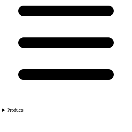
Products