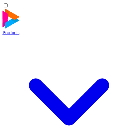
Products