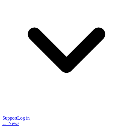
Support
Log in
← News