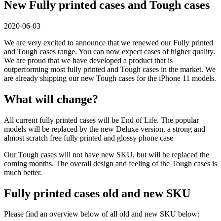
New Fully printed cases and Tough cases
2020-06-03
We are very excited to announce that we renewed our Fully printed
and Tough cases range. You can now expect cases of higher quality.
We are proud that we have developed a product that is
outperforming most fully printed and Tough cases in the market. We
are already shipping our new Tough cases for the iPhone 11 models.
What will change?
All current fully printed cases will be End of Life. The popular
models will be replaced by the new Deluxe version, a strong and
almost scratch free fully printed and glossy phone case
Our Tough cases will not have new SKU, but will be replaced the
coming months. The overall design and feeling of the Tough cases is
much better.
Fully printed cases old and new SKU
Please find an overview below of all old and new SKU below: