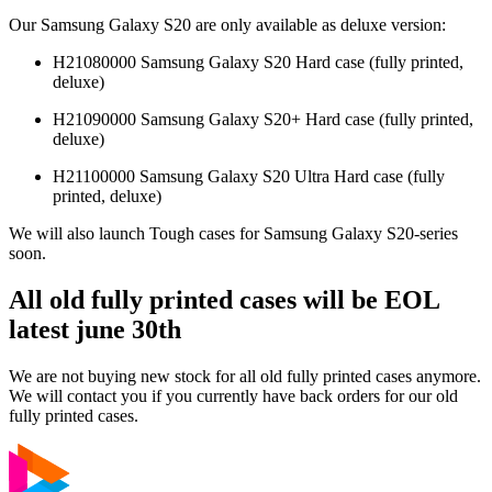
Our Samsung Galaxy S20 are only available as deluxe version:
H21080000 Samsung Galaxy S20 Hard case (fully printed,
deluxe)
H21090000 Samsung Galaxy S20+ Hard case (fully printed,
deluxe)
H21100000 Samsung Galaxy S20 Ultra Hard case (fully
printed, deluxe)
We will also launch Tough cases for Samsung Galaxy S20-series
soon.
All old fully printed cases will be EOL
latest june 30th
We are not buying new stock for all old fully printed cases anymore.
We will contact you if you currently have back orders for our old
fully printed cases.