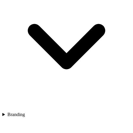
Branding