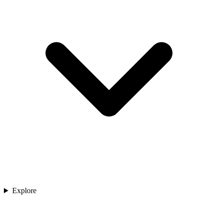
Explore