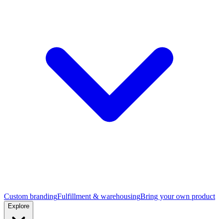
Custom branding
Fulfillment & warehousing
Bring your own product
Explore