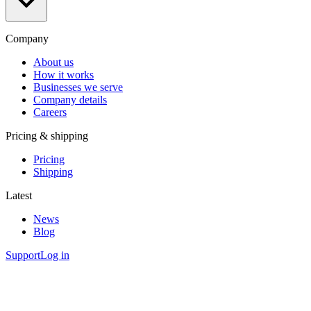
Company
About us
How it works
Businesses we serve
Company details
Careers
Pricing & shipping
Pricing
Shipping
Latest
News
Blog
Support
Log in